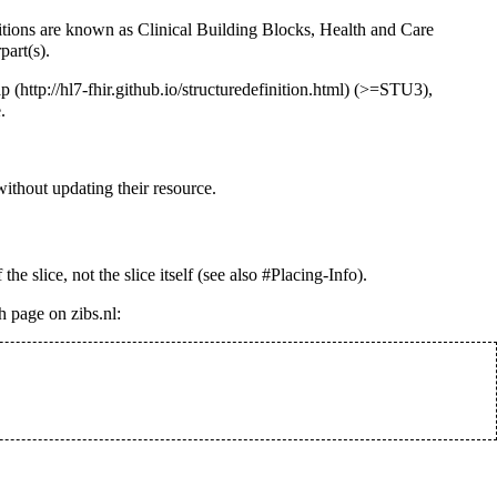
itions are known as Clinical Building Blocks, Health and Care
part(s).
ap
(>=STU3),
.
ithout updating their resource.
 the slice, not the slice itself (see also
#Placing-Info
).
 page on zibs.nl: