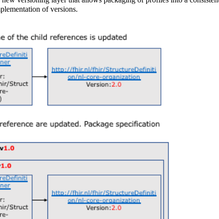
mplementation of versions.