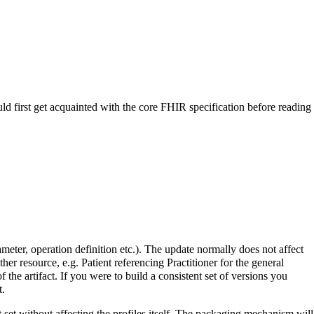
uld first get acquainted with the core FHIR specification before reading
meter, operation definition etc.). The update normally does not affect
er resource, e.g. Patient referencing Practitioner for the general
f the artifact. If you were to build a consistent set of versions you
t.
set without affecting the profiles itself. The packaging mechanism will