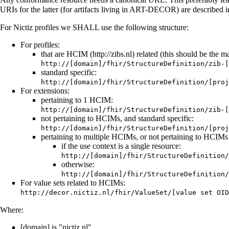
URIs for the latter (for artifacts living in ART-DECOR) are described 
For Nictiz profiles we SHALL use the following structure:
For profiles:
that are
HCIM
related (this should be the maj
http://[domain]/fhir/StructureDefinition/zib-[
standard specific:
http://[domain]/fhir/StructureDefinition/[proj
For extensions:
pertaining to 1 HCIM:
http://[domain]/fhir/StructureDefinition/zib-[
not pertaining to HCIMs, and standard specific:
http://[domain]/fhir/StructureDefinition/[proj
pertaining to multiple HCIMs, or not pertaining to HCIMs 
if the use context is a single resource:
http://[domain]/fhir/StructureDefinition/
otherwise:
http://[domain]/fhir/StructureDefinition/
For value sets related to HCIMs:
http://decor.nictiz.nl/fhir/ValueSet/[value set OID
Where:
[domain] is "nictiz.nl"