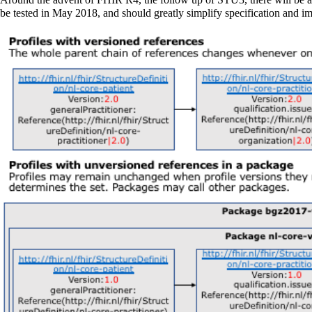
be tested in May 2018, and should greatly simplify specification and i