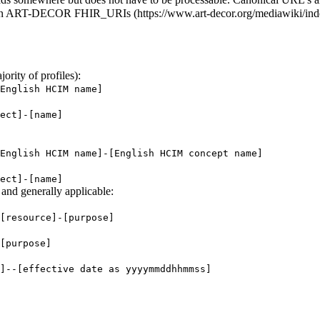
in
ART-DECOR FHIR_URIs
ority of profiles):
English HCIM name]
ect]-[name]
English HCIM name]-[English HCIM concept name]
ect]-[name]
and generally applicable:
[resource]-[purpose]
[purpose]
]--[effective date as yyyymmddhhmmss]