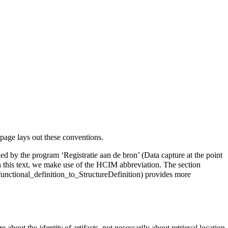
page lays out these conventions.
ed by the program ‘Registratie aan de bron’ (Data capture at the point
 this text, we make use of the HCIM abbreviation. The section
provides more
re about the
identity
of artifacts, not necessarily about retrieval location.