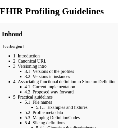
FHIR Profiling Guidelines
Inhoud
[
verbergen
]
1
Introduction
2
Canonical URL
3
Versioning intro
3.1
Versions of the profiles
3.2
Versions in instances
4
Associating functional definition to StructureDefinition
4.1
Current implementation
4.2
Proposed way forward
5
Practical guidelines
5.1
File names
5.1.1
Examples and fixtures
5.2
Profile meta data
5.3
Mapping DefinitionCodes
5.4
Slicing definitions
5.4.1
Choosing the discriminator