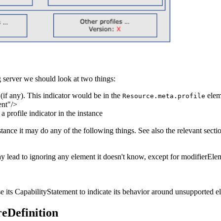
g server we should look at two things:
 (if any). This indicator would be in the
elem
Resource.meta.profile
ent"/>
 a profile indicator in the instance
instance it may do any of the following things. See also the
relevant secti
ay lead to ignoring any element it doesn't know, except for modifierElem
 its CapabilityStatement to indicate its behavior around unsupported el
reDefinition