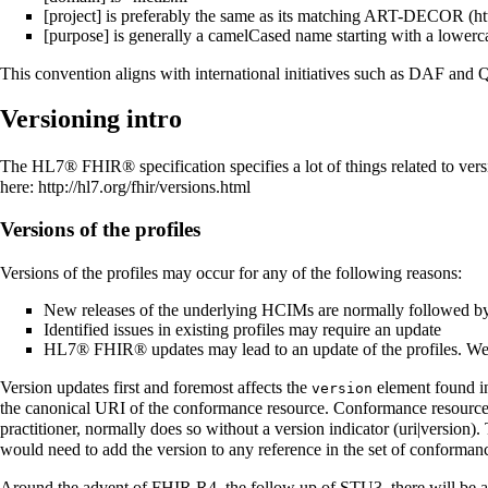
[project] is preferably the same as its matching
ART-DECOR
[purpose] is generally a camelCased name starting with a lowerca
This convention aligns with international initiatives such as DAF an
Versioning intro
The HL7® FHIR® specification specifies a lot of things related to versio
here:
http://hl7.org/fhir/versions.html
Versions of the profiles
Versions of the profiles may occur for any of the following reasons:
New releases of the underlying HCIMs are normally followed by a
Identified issues in existing profiles may require an update
HL7® FHIR® updates may lead to an update of the profiles. W
Version updates first and foremost affects the
element found in 
version
the canonical URI of the conformance resource. Conformance resources cr
practitioner, normally does so without a version indicator (uri|version). 
would need to add the version to any reference in the set of conformance
Around the advent of FHIR R4, the follow up of STU3, there will be a ne