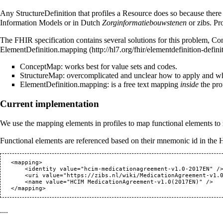
Any StructureDefinition that profiles a Resource does so because there 
Information Models or in Dutch
Zorginformatiebouwstenen
or zibs. Pr
The FHIR specification contains several solutions for this problem,
Co
ElementDefinition.mapping
ConceptMap: works best for value sets and codes.
StructureMap: overcomplicated and unclear how to apply and whet
ElementDefinition.mapping: is a free text mapping
inside
the pro
Current implementation
We use the mapping elements in profiles to map functional elements to
Functional elements are referenced based on their mnemonic id in the
   <mapping>

       <identity value="hcim-medicationagreement-v1.0-2017EN" />

       <uri value="
https://zibs.nl/wiki/MedicationAgreement-v1.
       <name value="HCIM MedicationAgreement-v1.0(2017EN)" />

....