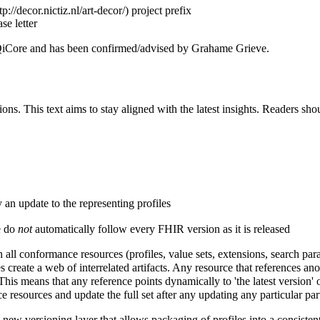
project prefix
se letter
d QiCore and has been confirmed/advised by Grahame Grieve.
ns. This text aims to stay aligned with the latest insights. Readers sho
n update to the representing profiles
e do
not
automatically follow every FHIR version as it is released
all conformance resources (profiles, value sets, extensions, search para
eate a web of interrelated artifacts. Any resource that references anoth
This means that any reference points dynamically to 'the latest version' o
 resources and update the full set after any updating any particular par
w versioning layer that allows packaging of profiles into a consistent 