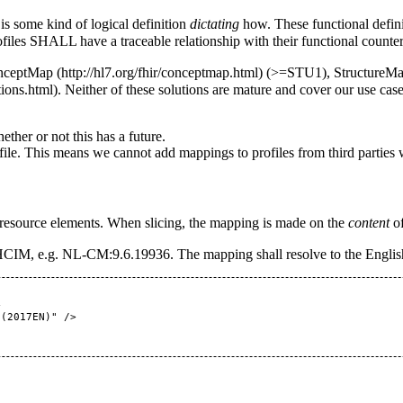
is some kind of logical definition
dictating
how. These functional defin
ofiles SHALL have a traceable relationship with their functional counter
nceptMap
(>=STU1),
StructureM
. Neither of these solutions are mature and cover our use case
her or not this has a future.
file. This means we cannot add mappings to profiles from third parties w
 resource elements. When slicing, the mapping is made on the
content
of
 HCIM, e.g. NL-CM:9.6.19936. The mapping shall resolve to the English
0(2017EN)
" />
