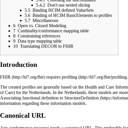
5.4.2
Don't use nested slicing
5.5
Binding HCIM defined ValueSets
5.6
Binding of HCIM BasicElements to profiles
5.7
Miscellaneous
6
Open vs. Closed Modeling
7
Cardinality/conformance mapping table
8
Constraining references
9
Data type mapping table
10
Translating DECOR to FHIR
Introduction
FHIR
requires
profiling
The created profiles are generally based on the
Health and Care Infor
of Care) for the Netherlands. In the Netherlands, these models are m
Associating functional definition to StructureDefinition
information regarding these information models.
Canonical URL
Any conformance resource needs a canonical URL. This preferably lea