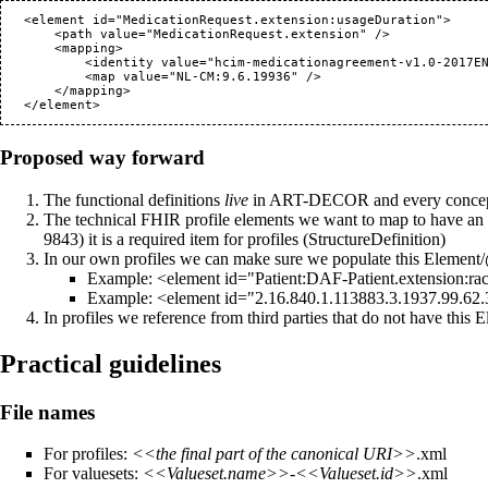
   <element id="MedicationRequest.extension:usageDuration">

       <path value="MedicationRequest.extension" />

       <mapping>

           <identity value="hcim-medicationagreement-v1.0-2017EN" />

           <map value="NL-CM:9.6.19936" />

       </mapping>

Proposed way forward
The functional definitions
live
in ART-DECOR and every concept in
The technical FHIR profile elements we want to map to have an o
it is a required item for profiles (StructureDefinition)
In our own profiles we can make sure we populate this Element/@i
Example: <element id="Patient:DAF-Patient.extension:rac
Example: <element id="2.16.840.1.113883.3.1937.99.62
In profiles we reference from third parties that do not have thi
Practical guidelines
File names
For profiles:
<<the final part of the canonical URI>>
.xml
For valuesets:
<<Valueset.name>>
-
<<Valueset.id>>
.xml