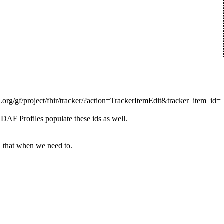
 DAF Profiles populate these ids as well.
h that when we need to.