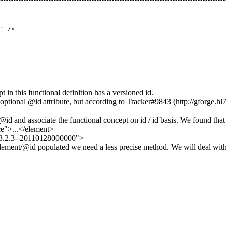
 this functional definition has a versioned id.
ptional @id attribute, but according to
Tracker#9843
d and associate the functional concept on id / id basis. We found that
e">...</element>
.3.2.3--20110128000000">
s Element/@id populated we need a less precise method. We will deal wit