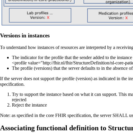
Versions in instances
To understand how instances of resources are interpreted by a receivin
The indicator for the profile that the sender added to the instance
<profile value="http://fhir.nl/fhir/StructureDefinition/nl-core-pati
The profile (versions) that the server defaults to in the absence of
If the server does not support the profile (version) as indicated in the 
specification.
Try to support the instance based on what it can support. This m
rejected
Reject the instance
Note: as specified in the core FHIR specification, the server SHALL use
Associating functional definition to Structu