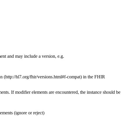
ent and may include a version, e.g.
on
in the FHIR
ents. If modifier elements are encountered, the instance should be
ements (ignore or reject)