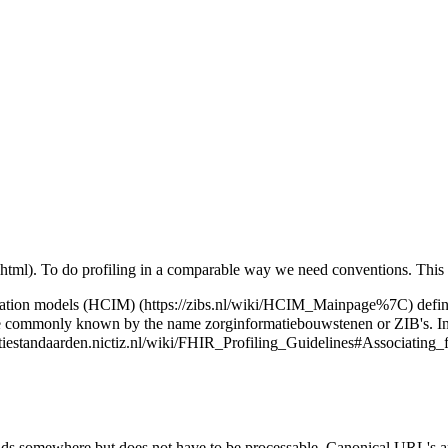
. To do profiling in a comparable way we need conventions. This 
mation models (HCIM)
defin
ore commonly known by the name zorginformatiebouwstenen or ZIB's. In
ds somewhere but does not have to be processable. Canonical URL's a