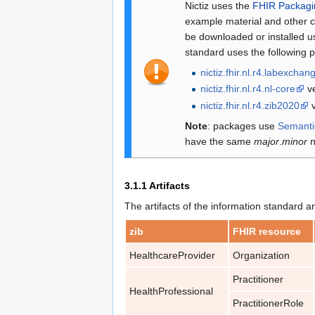
Nictiz uses the
FHIR Packag
example material and other c
be downloaded or installed us
standard uses the following 
nictiz.fhir.nl.r4.labexchan
nictiz.fhir.nl.r4.nl-core
ve
nictiz.fhir.nl.r4.zib2020
v
Note
: packages use
Semanti
have the same
major
.
minor
n
3.1.1
Artifacts
The artifacts of the information standard ar
zib
FHIR resource
HealthcareProvider
Organization
Practitioner
HealthProfessional
PractitionerRole