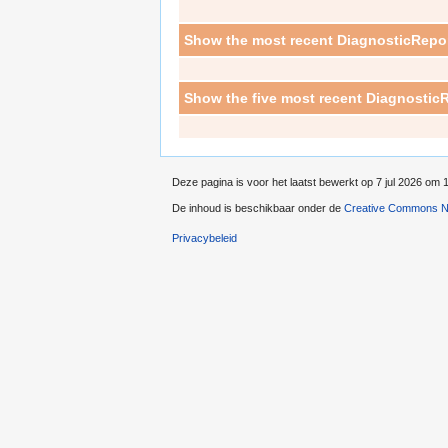
Show the most recent DiagnosticRepor
Show the five most recent DiagnosticR
Deze pagina is voor het laatst bewerkt op 7 jul 2026 om 
De inhoud is beschikbaar onder de
Creative Commons Na
Privacybeleid