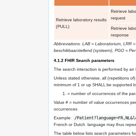
Retrieve labo
request
Retrieve laboratory results
(PULL)
Retrieve labo
response
Abbreviations: LAB = Laboratorium, LRR =
beschikbaarstellend (systeem), PGO = Pe
4.1.2
FHIR Search parameters
The search interaction is performed by a
Unless stated otherwise, all (repetitions 
minimum of 1 or up SHALL be supported by
= number of occurrences of the par
Value # = number of value occurrences per 
occurrences
Example:
/Patient?language=FR,NL&l
French or Dutch. language may thus repea
The table below lists search parameters f