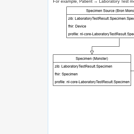
For example, Patient → Laboratory Test mea