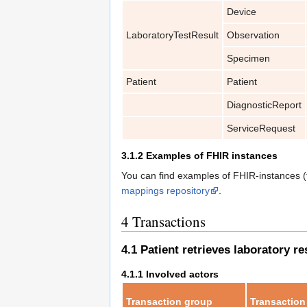
Device
LaboratoryTestResult
Observation
Specimen
Patient
Patient
DiagnosticReport
ServiceRequest
3.1.2
Examples of FHIR instances
You can find examples of FHIR-instances (fi
mappings repository
.
4
Transactions
4.1
Patient retrieves laboratory re
4.1.1
Involved actors
Transaction group
Transaction