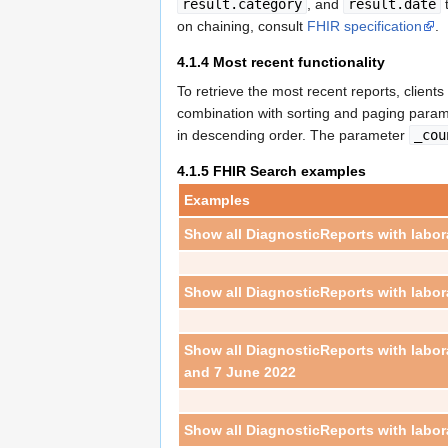
result.category
, and
result.date
t
on chaining, consult
FHIR specification
.
4.1.4
Most recent functionality
To retrieve the most recent reports, clien
combination with sorting and paging para
in descending order. The parameter
_cou
4.1.5
FHIR Search examples
Examples
Show all DiagnosticReports with labor
Show all DiagnosticReports with labor
Show all DiagnosticReports with labo
and 7 June 2022
Show all DiagnosticReports with labor