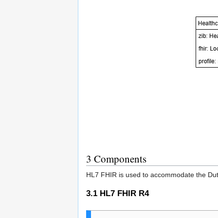
3
Components
HL7 FHIR is used to accommodate the Dutch
3.1
HL7 FHIR R4