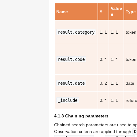
Value
Name
#
Type
#
result.category
1..1
1..1
token
result.code
0..*
1..*
token
result.date
0..2
1..1
date
_include
0..*
1..1
refer
4.1.3
Chaining parameters
Chained search parameters are used to app
Observation criteria are applied through
D