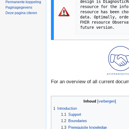
design is DiagnosticR
Permanente koppeling
resource for the info
Paginagegevens
resource has been cho
Deze pagina citeren
data. Optimally, orde
FHIR resource Observa
For an overview of all current docu
Inhoud
[
verbergen
]
1
Introduction
1.1
Support
1.2
Boundaries
1.3
Prerequisite knowledge