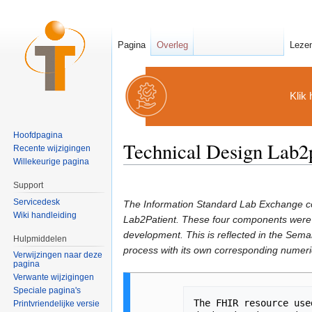
Pagina
Overleg
Leze
Klik 
Hoofdpagina
Technical Design Lab2p
Recente wijzigingen
Willekeurige pagina
Ga naar:
navigatie
,
zoeken
Support
Servicedesk
The Information Standard Lab Exchange co
Wiki handleiding
Lab2Patient. These four components were 
development. This is reflected in the Se
Hulpmiddelen
process with its own corresponding numeric
Verwijzingen naar deze
pagina
Verwante wijzigingen
Speciale pagina's
The FHIR resource use
Printvriendelijke versie