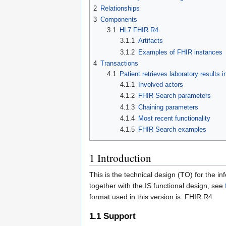
2
Relationships
3
Components
3.1
HL7 FHIR R4
3.1.1
Artifacts
3.1.2
Examples of FHIR instances
4
Transactions
4.1
Patient retrieves laboratory results 
4.1.1
Involved actors
4.1.2
FHIR Search parameters
4.1.3
Chaining parameters
4.1.4
Most recent functionality
4.1.5
FHIR Search examples
1
Introduction
This is the technical design (TO) for the 
together with the IS functional design, see
format used in this version is: FHIR R4.
1.1
Support