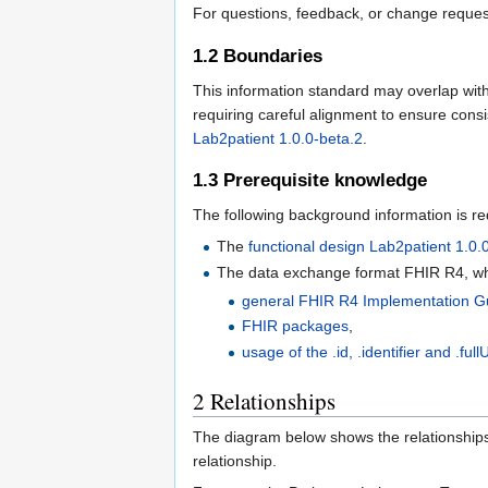
For questions, feedback, or change reques
1.2
Boundaries
This information standard may overlap with 
requiring careful alignment to ensure cons
Lab2patient 1.0.0-beta.2
.
1.3
Prerequisite knowledge
The following background information is re
The
functional design Lab2patient 1.0.
The data exchange format FHIR R4, whi
general FHIR R4 Implementation G
FHIR packages
,
usage of the .id, .identifier and .fullU
2
Relationships
The diagram below shows the relationships 
relationship.