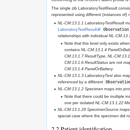
The single zib LaboratoryTestResult consist
represented using different (instances of) 
NL-CM:13.1.1 LaboratoryTestResult
ma
LaboratoryTestResult
Observation
relationships with individual
NL-CM:13.1
Note that this level only exists whe
contains
NL-CM:13.1.4 PanelOrBatt
CM:13.1.7 ResultType
,
NL-CM:13.
CM:13.1.6 ResultStatus
are not ma
CM:13.1.4 PanelOrBattery
.
NL-CM:13.1.3 LaboratoryTest
also maps
referenced by a different
Observatio
NL-CM:13.1.2 Specimen
maps into pro
Note that there could be multiple i
one per isolated
NL-CM:13.1.22 Mi
NL-CM:13.1.29 SpecimenSource
maps 
special case where the specimen did no
2.2
Patient identification