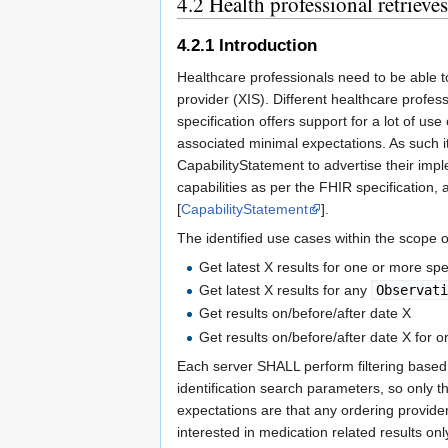
4.2
Health professional retrieves
4.2.1
Introduction
Healthcare professionals need to be able to
provider (XIS). Different healthcare profe
specification offers support for a lot of use
associated minimal expectations. As such i
CapabilityStatement to advertise their im
capabilities as per the FHIR specification, a
[
CapabilityStatement
].
The identified use cases within the scope 
Get latest X results for one or more spe
Get latest X results for any
Observat
Get results on/before/after date X
Get results on/before/after date X for 
Each server SHALL perform filtering based 
identification search parameters, so only t
expectations are that any ordering provider
interested in medication related results on