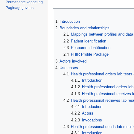
Permanente koppeling
Paginagegevens
1
Introduction
2
Boundaries and relationships
2.1
Mappings between profiles and data
2.2
Patient identification
2.3
Resource identification
2.4
FHIR Profile Package
3
Actors involved
4
Use cases
4.1
Health professional orders lab tests
4.1.1
Introduction
4.1.2
Health professional orders lab
4.1.3
Health professional receives l
4.2
Health professional retrieves lab res
4.2.1
Introduction
4.2.2
Actors
4.2.3
Invocations
4.3
Health professional sends lab results
4.3.1
Introduction