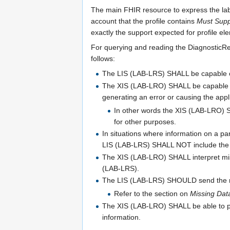
The main FHIR resource to express the labor
account that the profile contains
Must Supp
exactly the support expected for profile e
For querying and reading the DiagnosticRe
follows:
The LIS (LAB-LRS) SHALL be capable of 
The XIS (LAB-LRO) SHALL be capable of
generating an error or causing the applic
In other words the XIS (LAB-LRO) S
for other purposes.
In situations where information on a pa
LIS (LAB-LRS) SHALL NOT include the da
The XIS (LAB-LRO) SHALL interpret miss
(LAB-LRS).
The LIS (LAB-LRS) SHOULD send the rea
Refer to the section on
Missing Dat
The XIS (LAB-LRO) SHALL be able to pr
information.