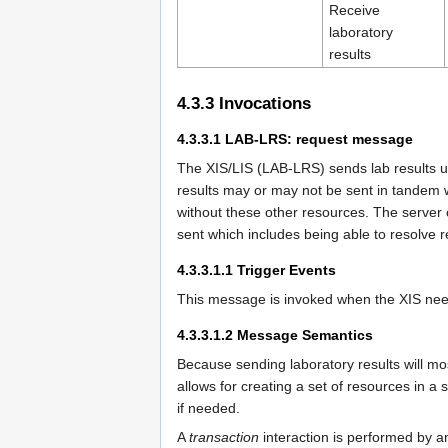
Receive
laboratory
results
4.3.3
Invocations
4.3.3.1
LAB-LRS: request message
The XIS/LIS (LAB-LRS) sends lab results 
results may or may not be sent in tandem w
without these other resources. The server 
sent which includes being able to resolve 
4.3.3.1.1
Trigger Events
This message is invoked when the XIS need
4.3.3.1.2
Message Semantics
Because sending laboratory results will mos
allows for creating a set of resources in a 
if needed.
A
transaction
interaction is performed b