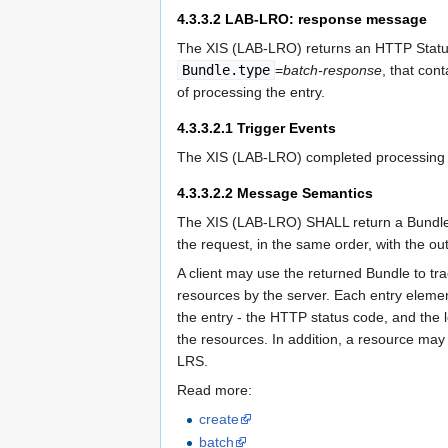
4.3.3.2
LAB-LRO: response message
The XIS (LAB-LRO) returns an HTTP Status
Bundle.type
=
batch-response
, that con
of processing the entry.
4.3.3.2.1
Trigger Events
The XIS (LAB-LRO) completed processing o
4.3.3.2.2
Message Semantics
The XIS (LAB-LRO) SHALL return a Bundl
the request, in the same order, with the ou
A client may use the returned Bundle to tra
resources by the server. Each entry eleme
the entry - the HTTP status code, and the 
the resources. In addition, a resource may 
LRS.
Read more:
create
batch