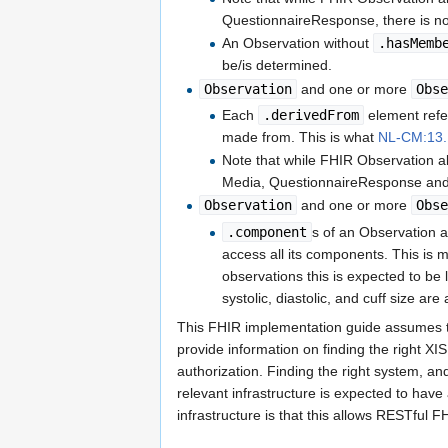
QuestionnaireResponse, there is no i
An Observation without
.hasMemb
be/is determined.
Observation
and one or more
Obs
Each
.derivedFrom
element refe
made from. This is what
NL-CM:13.1
Note that while FHIR Observation a
Media, QuestionnaireResponse and Mo
Observation
and one or more
Obs
.component
s of an Observation a
access all its components. This is m
observations this is expected to b
systolic, diastolic, and cuff size ar
This FHIR implementation guide assumes th
provide information on finding the right XI
authorization. Finding the right system, and
relevant infrastructure is expected to have
infrastructure is that this allows RESTful