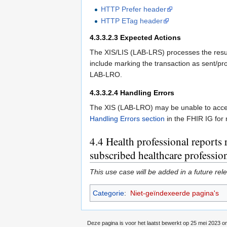
HTTP Prefer header
HTTP ETag header
4.3.3.2.3
Expected Actions
The XIS/LIS (LAB-LRS) processes the result
include marking the transaction as sent/pro
LAB-LRO.
4.3.3.2.4
Handling Errors
The XIS (LAB-LRO) may be unable to accept
Handling Errors section
in the FHIR IG for 
4.4
Health professional reports r
subscribed healthcare profession
This use case will be added in a future rel
Categorie
:
Niet-geïndexeerde pagina's
Deze pagina is voor het laatst bewerkt op 25 mei 2023 o