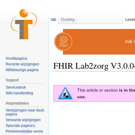
lab
Overleg
Leze
Klik 
Hoofdpagina
FHIR Lab2zorg V3.0.0-
Recente wijzigingen
Willekeurige pagina
Ga naar:
navigatie
,
zoeken
Support
Servicedesk
This article or section
is in t
Wiki handleiding
use.
Hulpmiddelen
Verwijzingen naar deze
pagina
Verwante wijzigingen
Speciale pagina's
Printvriendelijke versie