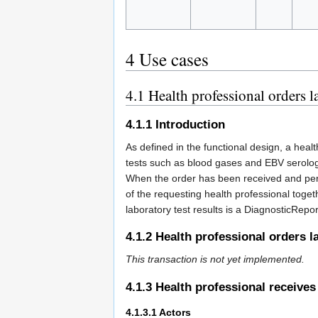
4
Use cases
4.1
Health professional orders la
4.1.1
Introduction
As defined in the functional design, a heal
tests such as blood gases and EBV serology
When the order has been received and perfo
of the requesting health professional toge
laboratory test results is a DiagnosticReport 
4.1.2
Health professional orders la
This transaction is not yet implemented.
4.1.3
Health professional receives 
4.1.3.1
Actors