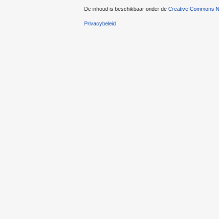
De inhoud is beschikbaar onder de
Creative Commons Na
Privacybeleid