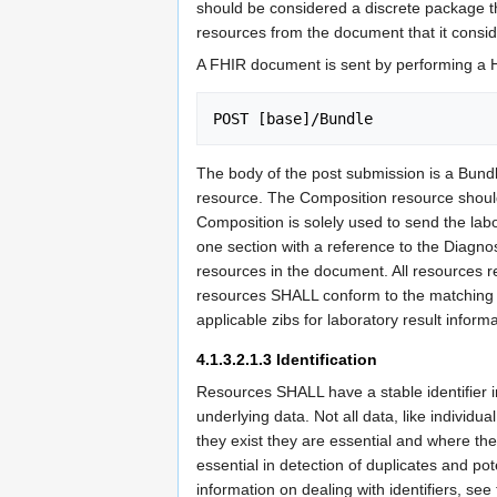
should be considered a discrete package that
resources from the document that it consid
A FHIR document is sent by performing 
POST [base]/Bundle
The body of the post submission is a Bund
resource. The Composition resource should co
Composition is solely used to send the lab
one section with a reference to the Diagnos
resources in the document. All resources 
resources SHALL conform to the matching pr
applicable zibs for laboratory result infor
4.1.3.2.1.3
Identification
Resources SHALL have a stable identifier 
underlying data. Not all data, like individu
they exist they are essential and where the
essential in detection of duplicates and po
information on dealing with identifiers, see