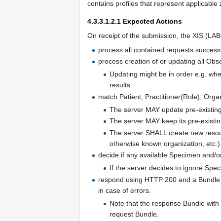
contains profiles that represent applicable 
4.3.3.1.2.1
Expected Actions
On receipt of the submission, the XIS (L
process all contained requests successf
process creation of or updating all Obs
Updating might be in order e.g. wh
results.
match Patient, Practitioner(Role), Organ
The server MAY update pre-existing 
The server MAY keep its pre-existin
The server SHALL create new resour
otherwise known organization, etc.)
decide if any available Specimen and/o
If the server decides to ignore Spe
respond using HTTP 200 and a Bundle w
in case of errors.
Note that the response Bundle with
request Bundle.