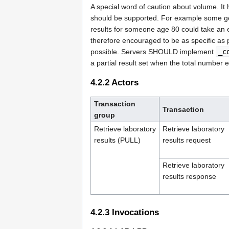
A special word of caution about volume. I
should be supported. For example some gene
results for someone age 80 could take an e
therefore encouraged to be as specific as 
possible. Servers SHOULD implement
_c
a partial result set when the total number 
4.2.2
Actors
Transaction
Transaction
group
Retrieve laboratory
Retrieve laboratory
results (PULL)
results request
Retrieve laboratory
results response
4.2.3
Invocations