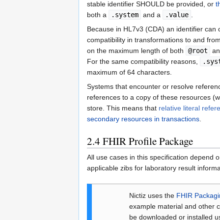
stable identifier SHOULD be provided, or
t
both a
.system
and a
.value
.
Because in HL7v3 (CDA) an identifier can
compatibility in transformations to and fr
on the maximum length of both
@root
a
For the same compatibility reasons,
.sys
maximum of 64 characters.
Systems that encounter or resolve reference
references to a copy of these resources (w
store. This means that
relative literal refe
secondary resources in transactions
.
2.4
FHIR Profile Package
All use cases in this specification depend o
applicable zibs for laboratory result infor
Nictiz uses the
FHIR Packag
example material and other c
be downloaded or installed us