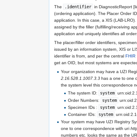
The
.identifier
in DiagnosticReport [l
(ordering application). The Placer Order ID
application. In this case, a XIS (LAB-LRO)
assigned by the filler (fulfilling/receiving a
application and uniquely identifies all order
The placer/filler order identifiers, specimen 
issued by an information system, XIS or LIS.
identifier is from, and per the central
FHIR 
get an OID, but most systems are expected
Your organization may have a UZI Reg
2.16.528.1.1007.3.3
has a one to one 
the system level this correspondence n
The system ID:
system
urn:oid:2.
Order Numbers:
system
urn:oid:2
Specimen IDs :
system
urn:oid:2.
Container IDs:
system
urn:oid:2.
Your system may have UZI Registry S
one to one correspondence with uri
htt
numbers etc. looks the same as the U