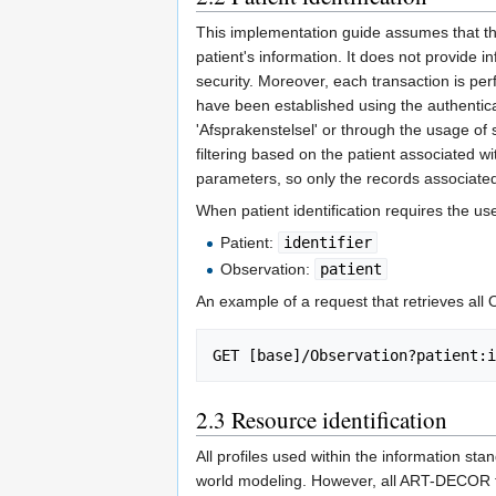
This implementation guide assumes that the
patient's information. It does not provide i
security. Moreover, each transaction is per
have been established using the authentic
'Afsprakenstelsel' or through the usage of 
filtering based on the patient associated wi
parameters, so only the records associated
When patient identification requires the 
Patient:
identifier
Observation:
patient
An example of a request that retrieves all
GET [base]/Observation?patient:i
2.3
Resource identification
All profiles used within the information st
world modeling. However, all ART-DECOR tra