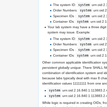
The system ID:
system
urn:oid:2.
Order Numbers:
system
urn:oid:2
Specimen IDs :
system
urn:oid:2.
Container IDs:
system
urn:oid:2.
Your lab system may have a three digit L
system may issue. Example:
The system ID:
system
urn:oid:2.
Order Numbers:
system
urn:oid:2
Specimen IDs :
system
urn:oid:2.
Container IDs:
system
urn:oid:2.1
Other common applicable identification sys
persistent globally unique
. There SHALL NO
combination of identification system and id
because labs typically deal with max 8 chara
identification values 11111111 from one ano
system
urn:oid:2.16.840.1.113883.2.
system
urn:oid:2.16.840.1.113883.2.
While logic is required in creating OIDs, f