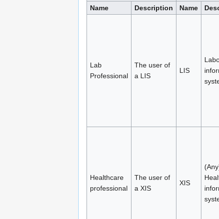
Name
Description
Name
Desc
Labo
Lab
The user of
LIS
info
Professional
a LIS
syst
(Any
Healthcare
The user of
Heal
XIS
professional
a XIS
info
syst