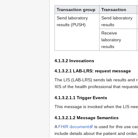
Transaction group
Transaction
Send laboratory
Send laboratory
results (PUSH)
results
Receive
laboratory
results
4.1.3.2
Invocations
4.1.3.2.1
LAB-LRS: request message
The LIS (LAB-LRS) sends lab results and 
XIS of the health professional that reques
4.1.3.2.1.1
Trigger Events
This message is invoked when the LIS needs
4.1.3.2.1.2
Message Semantics
A
FHIR document
is used for this use ca
include details about the patient and order,