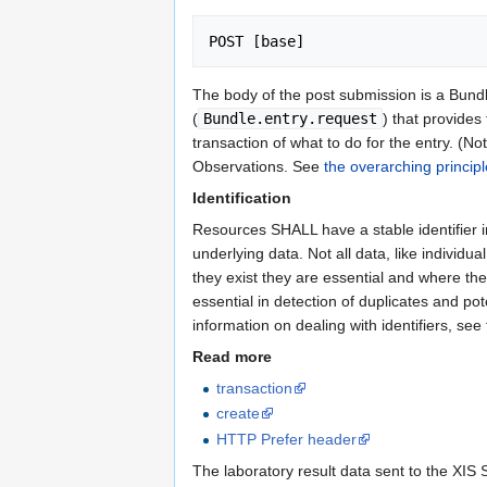
POST [base]
The body of the post submission is a Bund
(
Bundle.entry.request
) that provides
transaction of what to do for the entry. (No
Observations. See
the overarching princip
Identification
Resources SHALL have a stable identifier 
underlying data. Not all data, like individu
they exist they are essential and where the
essential in detection of duplicates and po
information on dealing with identifiers, see
Read more
transaction
create
HTTP Prefer header
The laboratory result data sent to the XIS 