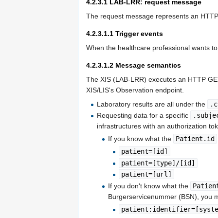
4.2.3.1
LAB-LRR: request message
The request message represents an HTTP 
4.2.3.1.1
Trigger events
When the healthcare professional wants to o
4.2.3.1.2
Message semantics
The XIS (LAB-LRR) executes an HTTP GET
XIS/LIS's Observation endpoint.
Laboratory results are all under the
.c
Requesting data for a specific
.subje
infrastructures with an authorization 
If you know what the
Patient.id
patient=[id]
patient=[type]/[id]
patient=[url]
If you don't know what the
Patien
Burgerservicenummer (BSN), you 
patient:identifier=[syst