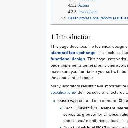
4.3.2
Actors
4.3.3
Invocations
4.4
Health professional reports result le
1
Introduction
This page describes the technical design 
standard lab exchange
. This technical s
functional design
. This page uses variou
page implements general principles applica
make sure you familiarize yourself with bot
the context of this page.
Many laboratory results have important re
specification
defines several structures to
Observation
and one or more
Obs
Each
.hasMember
element refere
serves as grouper for all Observatio
panels and/or batteries of tests. Th
Note that while FHIR Observation a