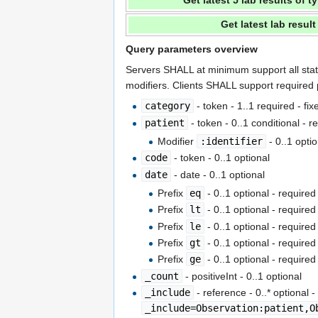
Get latest 5 lab results of 
Get latest lab resul
Query parameters overview
Servers SHALL at minimum support all sta
modifiers. Clients SHALL support required
category
- token - 1..1 required - fi
patient
- token - 0..1 conditional - 
Modifier
:identifier
- 0..1 opti
code
- token - 0..1 optional
date
- date - 0..1 optional
Prefix
eq
- 0..1 optional - require
Prefix
lt
- 0..1 optional - require
Prefix
le
- 0..1 optional - require
Prefix
gt
- 0..1 optional - require
Prefix
ge
- 0..1 optional - require
_count
- positiveInt - 0..1 optional
_include
- reference - 0..* optional 
_include=Observation:patient,O