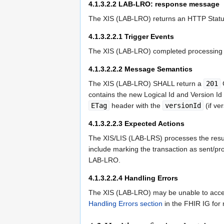
4.1.3.2.2
LAB-LRO: response message
The XIS (LAB-LRO) returns an HTTP Status
4.1.3.2.2.1
Trigger Events
The XIS (LAB-LRO) completed processing o
4.1.3.2.2.2
Message Semantics
The XIS (LAB-LRO) SHALL return a
201
C
contains the new Logical Id and Version I
ETag
header with the
versionId
(if ve
4.1.3.2.2.3
Expected Actions
The XIS/LIS (LAB-LRS) processes the result
include marking the transaction as sent/pro
LAB-LRO.
4.1.3.2.2.4
Handling Errors
The XIS (LAB-LRO) may be unable to accept
Handling Errors section
in the FHIR IG for 