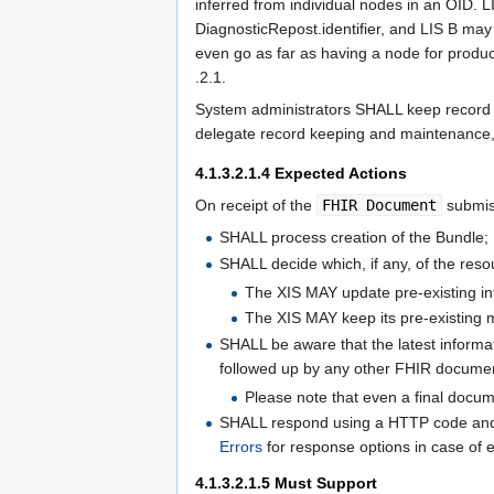
inferred from individual nodes in an OID. 
DiagnosticRepost.identifier, and LIS B may
even go as far as having a node for produc
.2.1.
System administrators SHALL keep record o
delegate record keeping and maintenance, e.
4.1.3.2.1.4
Expected Actions
On receipt of the
FHIR Document
submis
SHALL process creation of the Bundle;
SHALL decide which, if any, of the resou
The XIS MAY update pre-existing inf
The XIS MAY keep its pre-existing 
SHALL be aware that the latest informat
followed up by any other FHIR docume
Please note that even a final docu
SHALL respond using a HTTP code and
Errors
for response options in case of e
4.1.3.2.1.5
Must Support