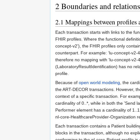
2
Boundaries and relation
2.1
Mappings between profiles a
Each transaction starts with links to the f
FHIR profiles. Where the functional definitio
concept-v2’), the FHIR profiles only conta
counterpart. For example: ‘lu-concept-v2-4
therefore no mapping with ‘lu-concept-v2-4
(LaboratoryResultIdentification) has no re
profile.
Because of
open world modeling
, the card
the ART-DECOR transactions. However, the l
context of a specific transaction. For exam
cardinality of 0..*, while in both the 'Send
Performer element has a cardinality of 1..
nl-core-HealthcareProvider-Organization r
Each transaction contains a Patient building 
blocks in the transaction, although no expli
conforming to the nl-core-Patient profile i