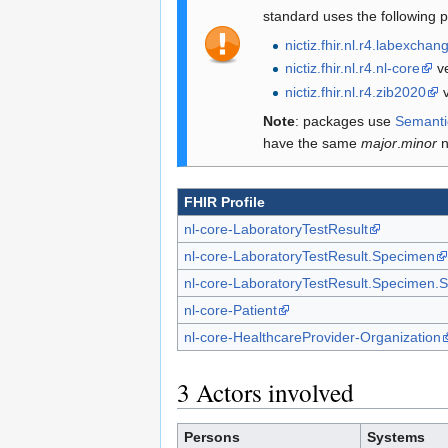
standard uses the following 
nictiz.fhir.nl.r4.labexchan
nictiz.fhir.nl.r4.nl-core
ve
nictiz.fhir.nl.r4.zib2020
v
Note
: packages use
Semanti
have the same
major
.
minor
n
FHIR Profile
nl-core-LaboratoryTestResult
nl-core-LaboratoryTestResult.Specimen
nl-core-LaboratoryTestResult.Specimen.
nl-core-Patient
nl-core-HealthcareProvider-Organization
3
Actors involved
Persons
Systems