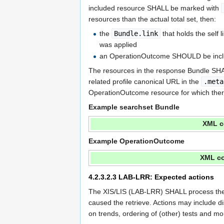
included resource SHALL be marked with
resources than the actual total set, then:
the
Bundle.link
that holds the self
was applied
an OperationOutcome SHOULD be incl
The resources in the response Bundle SHAL
related profile canonical URL in the
.meta
OperationOutcome resource for which there i
Example searchset Bundle
XML c
Example OperationOutcome
XML co
4.2.3.2.3
LAB-LRR: Expected actions
The XIS/LIS (LAB-LRR) SHALL process the r
caused the retrieve. Actions may include di
on trends, ordering of (other) tests and mo