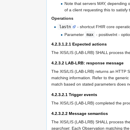
Note that servers MAY, depending on
of a client requesting this to satisfy
Operations
lastn
- shortcut FHIR core operation
Parameter
max
- positiveInt - opti
4.2.3.1.2.1
Expected actions
The XIS/LIS (LAB-LRB) SHALL process the q
4.2.3.2
LAB-LRB: response message
The XIS/LIS (LAB-LRB) returns an HTTP Sta
matching information. Refer to the generic
match based on stated parameters does not
4.2.3.2.1
Trigger events
The XIS/LIS (LAB-LRB) completed the proce
4.2.3.2.2
Message semantics
The XIS/LIS (LAB-LRB) SHALL process the r
searchset
. Each Observation matching th