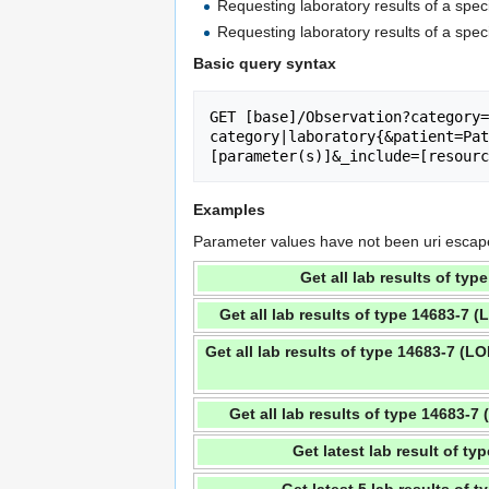
Requesting laboratory results of a spe
Requesting laboratory results of a spe
Basic query syntax
GET [base]/Observation?category=
category|laboratory{&patient=Pat
[parameter(s)]&_include=[resourc
Examples
Parameter values have not been uri escaped 
Get all lab results of ty
Get all lab results of type 14683-7 
Get all lab results of type 14683-7 (L
Get all lab results of type 14683-
Get latest lab result of t