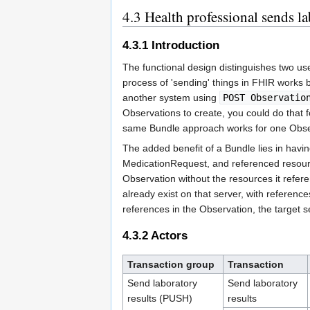
4.3
Health professional sends lab
4.3.1
Introduction
The functional design distinguishes two u
process of 'sending' things in FHIR works
another system using
POST Observatio
Observations to create, you could do that f
same Bundle approach works for one Obse
The added benefit of a Bundle lies in havin
MedicationRequest, and referenced resource
Observation without the resources it refer
already exist on that server, with referenc
references in the Observation, the target s
4.3.2
Actors
Transaction group
Transaction
Send laboratory
Send laboratory
results (PUSH)
results