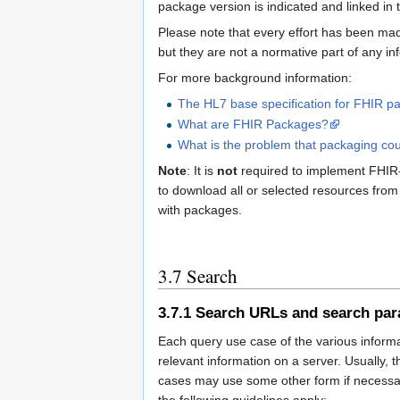
package version is indicated and linked in 
Please note that every effort has been mad
but they are not a normative part of any in
For more background information:
The HL7 base specification for FHIR p
What are FHIR Packages?
What is the problem that packaging co
Note
: It is
not
required to implement FHIR-b
to download all or selected resources from
with packages.
3.7
Search
3.7.1
Search URLs and search par
Each query use case of the various informat
relevant information on a server. Usually, 
cases may use some other form if necessar