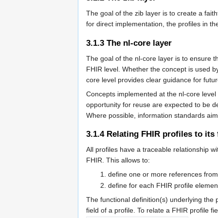
The goal of the zib layer is to create a fai
for direct implementation, the profiles in t
3.1.3
The nl-core layer
The goal of the nl-core layer is to ensure 
FHIR level. Whether the concept is used by a
core level provides clear guidance for futu
Concepts implemented at the nl-core level 
opportunity for reuse are expected to be def
Where possible, information standards aim
3.1.4
Relating FHIR profiles to its
All profiles have a traceable relationship
FHIR. This allows to:
define one or more references from 
define for each FHIR profile eleme
The functional definition(s) underlying the
field of a profile. To relate a FHIR profile 