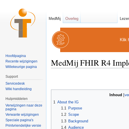
MedMij
Overleg
Leze
Klik 
Hoofdpagina
MedMij FHIR R4 Imple
Recente wijzigingen
Willekeurige pagina
Ga naar:
navigatie
,
zoeken
Support
Servicedesk
Wiki handleiding
Inhoud
[
ve
Hulpmiddelen
1
About the IG
Verwijzingen naar deze
1.1
Purpose
pagina
1.2
Scope
Verwante wijzigingen
Speciale pagina's
1.3
Background
Printvriendelijke versie
1.4
Audience