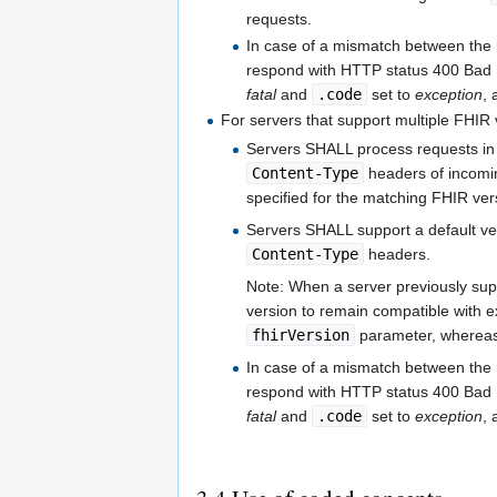
requests.
In case of a mismatch between the
respond with HTTP status 400 Ba
fatal
and
.code
set to
exception
,
For servers that support multiple FHIR 
Servers SHALL process requests in
Content-Type
headers of incomin
specified for the matching FHIR ver
Servers SHALL support a default ve
Content-Type
headers.
Note: When a server previously sup
version to remain compatible with e
fhirVersion
parameter, whereas 
In case of a mismatch between the
respond with HTTP status 400 Ba
fatal
and
.code
set to
exception
,