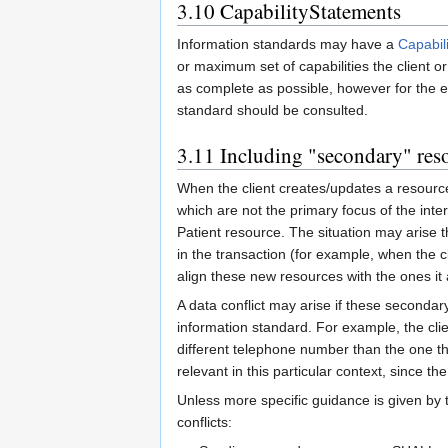
3.10
CapabilityStatements
Information standards may have a
Capabil
or maximum set of capabilities the client or
as complete as possible, however for the e
standard should be consulted.
3.11
Including "secondary" res
When the client creates/updates a resource
which are not the primary focus of the inter
Patient resource. The situation may arise th
in the transaction (for example, when the c
align these new resources with the ones it
A data conflict may arise if these secondary
information standard. For example, the cli
different telephone number than the one th
relevant in this particular context, since th
Unless more specific guidance is given by t
conflicts: