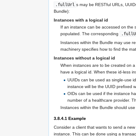
.fullUrl
s may be RESTful URLs, UUIDs 
Bundle):
Instances with a logical id
If an instance can be accessed on the 
populated. The corresponding
.fullU
Instances within the Bundle may use re
machinery specifies how to find the m
Instances without a logical id
When instances are to be created on a s
have a logical id. When these id-less i
UUIDs can be used as single-use id
instance will be the UUID prefixed 
OIDs can be used if the instance 
number of a healthcare provider. 
Instances within the Bundle should use 
3.8.4.1
Example
Consider a client that wants to send a new 
instance. This can be done using a transac