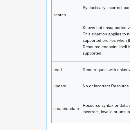
Syntactically incorrect pa
search
Known but unsupported v
This situation applies to 
supported profiles when t
Resource endpoint itself i
supported.
read
Read request with unkno
update
No or incorrect Resource 
Resource syntax or data i
create/update
incorrect, invalid or unsu