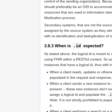
control of the sending organization). Bec
should preferably be an OID to accommodate
resources that are used in information s
Medication process.
Secondary systems, that are not the source
assigned by the source system as they obt
with re-identification and deduplication of 
.id
3.8.3
When is
expected?
As stated above, the logical id is meant to 
using FHIR within a RESTful context. So as
instances that have a logical id, thus with
When a client reads, updates or otherw
populated in the request and response,
When a client sends a
new
instance to 
present -- these new instances don't ex
assign a logical id and populate the
.i
Note
: It is not strictly prohibited to pop
it.
When a client performs a search on a 