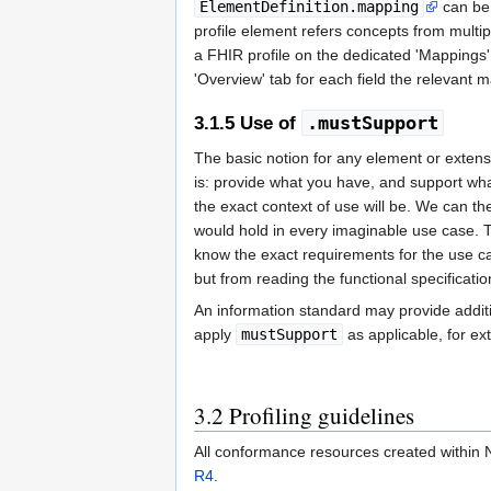
ElementDefinition.mapping
can be u
profile element refers concepts from multipl
a FHIR profile on the dedicated 'Mappings' t
'Overview' tab for each field the relevant
.mustSupport
3.1.5
Use of
The basic notion for any element or extensio
is: provide what you have, and support what
the exact context of use will be. We can t
would hold in every imaginable use case. 
know the exact requirements for the use cas
but from reading the functional specificati
An information standard may provide additio
apply
mustSupport
as applicable, for ex
3.2
Profiling guidelines
All conformance resources created within Ni
R4
.