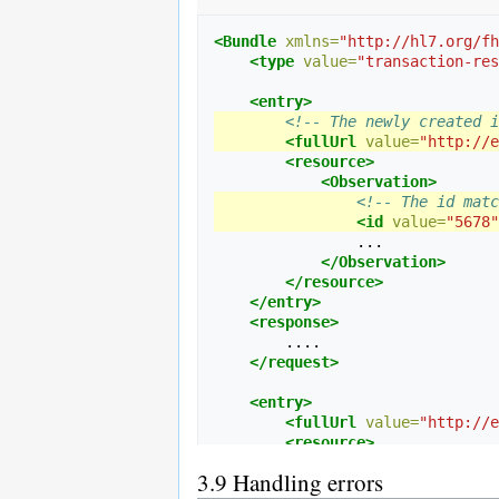
<!-- An existing instance to
<entry>
<Bundle
xmlns=
"http://hl7.org/fh
<!-- RESTful URL of exis
<type
value=
"transaction-res
<fullUrl
value=
"http://e
<resource>
<entry>
<Task>
<!-- The newly created i
<!-- Logical id 
<fullUrl
value=
"http://e
<id
value=
"1234"
<resource>
                ...

<Observation>
<output>
<!-- The id matc
                    ...

<id
value=
"5678"
<valueRefere
                ...

<!-- Ref
</Observation>
<referen
</resource>
</valueRefer
</entry>
</output>
<response>
</Task>
        ....

</resource>
</request>
<request>
<method
value=
"PUT"
/
<entry>
<!-- The path on the
<fullUrl
value=
"http://e
<url
value=
"Task/123
<resource>
</request>
<Task>
3.9
Handling errors
</entry>
<id
value=
"1234"
</Bundle>