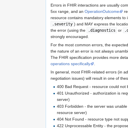
                ...

Errors in FHIR interactions are usually c
<output>
                    ...

5xx range, and an
OperationOutcome
re
<valueRefere
resource contains mandatory elements to ind
<!-- Ref
.severity
) and MAY express the locati
<referen
the error (using the
.diagnostics
or
.
</valueRefer
strongly encouraged.
</output>
</Task>
For the most common errors, the expected ha
</resource>
the nature of an error is not always unamb
<response>
The FHIR specification provides more deta
            ....

</response>
operations specifically
.
</entry>
In general, most FHIR-related errors (in ad
</Bundle>
negotiation issues) will result in one of t
400 Bad Request - resource could not b
401 Unauthorized - authorization is requ
server)
403 Forbidden - the server was unable t
resource server)
404 Not Found - resource type not sup
422 Unprocessable Entity - the propose