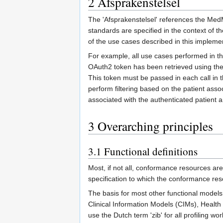
2
Afsprakenstelsel
The 'Afsprakenstelsel' references the MedM
standards are specified in the context of t
of the use cases described in this impleme
For example, all use cases performed in the
OAuth2 token has been retrieved using the
This token must be passed in each call 
perform filtering based on the patient asso
associated with the authenticated patient a
3
Overarching principles
3.1
Functional definitions
Most, if not all, conformance resources ar
specification to which the conformance re
The basis for most other functional models
Clinical Information Models (CIMs), Health
use the Dutch term 'zib' for all profiling 