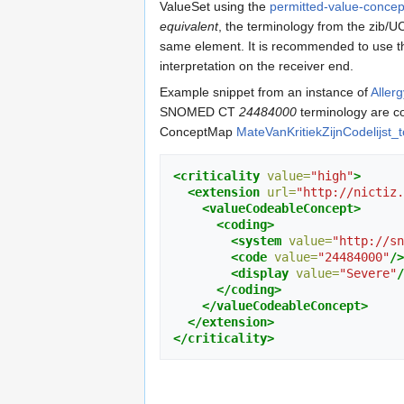
ValueSet using the
permitted-value-conce
equivalent
, the terminology from the zib
same element. It is recommended to use th
interpretation on the receiver end.
Example snippet from an instance of
Aller
SNOMED CT
24484000
terminology are c
ConceptMap
MateVanKritiekZijnCodelijst_to
<criticality
value=
"high"
>
<extension
url=
"http://nictiz.
<valueCodeableConcept>
<coding>
<system
value=
"http://sn
<code
value=
"24484000"
/>
<display
value=
"Severe"
/
</coding>
</valueCodeableConcept>
</extension>
</criticality>