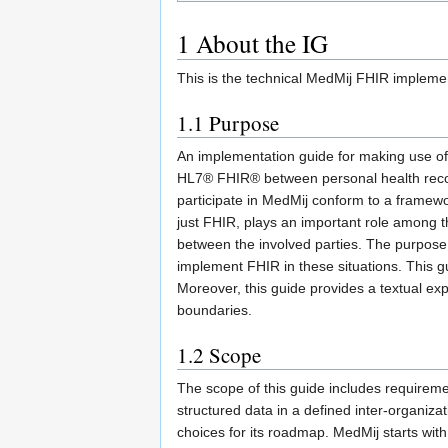
1
About the IG
This is the technical MedMij FHIR implem
1.1
Purpose
An implementation guide for making use of F
HL7® FHIR® between personal health reco
participate in MedMij conform to a framewo
just FHIR, plays an important role among 
between the involved parties. The purpose 
implement FHIR in these situations. This gu
Moreover, this guide provides a textual exp
boundaries.
1.2
Scope
The scope of this guide includes requirem
structured data in a defined inter-organiz
choices for its roadmap. MedMij starts wit