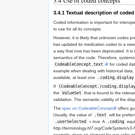
3.4
Use of coded concepts
3.4.1
Textual description of coded
Coded information is important for intero
to use for all its concepts.
However, it is likely that unknown codes 
has updated its medication codes to a newe
a way that now has been deprecated. It is th
semantics of the code. Therefore, syste
CodeableConcept.text
for coded dat
example when dealing with historical data, o
available, at least one
.coding.display
If
(CodeableConcept.)coding.displa
the
ValueSet
that is bound to the releva
validation. The semantic validity of the dis
The
spec on CodeableConcept
offers g
Usually, the value of
.text
will be prefe
.userSelected
=
true
. A
.coding
equi
http://terminology.hl7.org/CodeSystem/v3-
example: given an element for eye color w