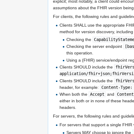
explicit; most notably, a client could enc
assumptions about the FHIR version being
For clients, the following rules and guideli
Clients SHALL use the appropriate FHIR
method for version discovery, including 
Checking the
CapabilityStatem
Checking the server endpoint
[ba
this operation.
Using a (FHIR) service/endpoint regi
Clients SHOULD include the
fhirVer
application/fhir+json;fhirVersi
Clients SHOULD include the
fhirVer
header, for example:
Content-Type:
When both the
Accept
and
Content
either in both or in none of these head
headers.
For servers, the following rules and guidel
For servers that support a single FHIR 
Servers MAY choose to ignore the