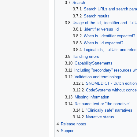
3.7
Search
3.7.1
Search URLs and search par
3.7.2
Search results
3.8
Usage of the .id, .identifier and .fu
3.8.1
.identifier versus .id
3.8.2
When is .identifier expected?
3.8.3
When is .id expected?
3.8.4
Logical ids, .fullUrls and refe
3.9
Handling errors
3.10
CapabilityStatements
3.11
Including "secondary" resources wh
3.12
Validation and terminology
3.12.1
SNOMED CT - Dutch edition
3.12.2
CodeSystems without concep
3.13
Missing information
3.14
Resource.text or "the narrative"
3.14.1
"Clinically safe" narratives
3.14.2
Narrative status
4
Release notes
5
Support