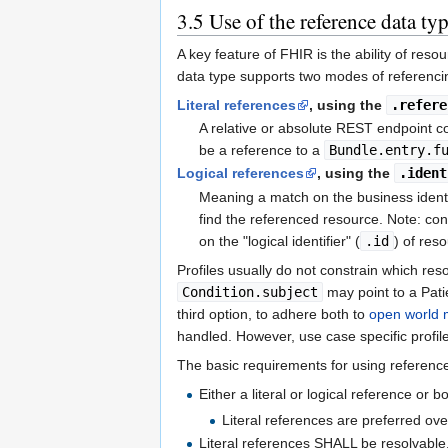
3.5
Use of the reference data ty
A key feature of FHIR is the ability of res
data type supports two modes of referenci
Literal references
, using the
.refere
A relative or absolute REST endpoint c
be a reference to a
Bundle.entry.f
Logical references
, using the
.ident
Meaning a match on the business identi
find the referenced resource. Note: conf
on the "logical identifier" (
.id
) of res
Profiles usually do not constrain which r
Condition.subject
may point to a Pat
third option, to adhere both to
open world 
handled. However, use case specific profile
The basic requirements for using references
Either a literal or logical reference or 
Literal references are preferred ove
Literal references SHALL be resolvable