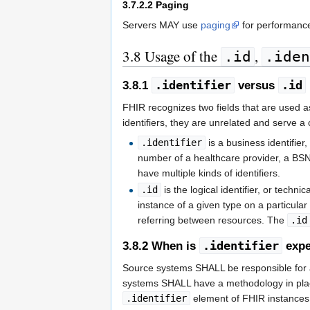
3.7.2.2
Paging
Servers MAY use
paging
for performance
3.8
Usage of the
,
.id
.iden
.identifier
.id
3.8.1
versus
FHIR recognizes two fields that are used as
identifiers, they are unrelated and serve a
.identifier
is a business identifie
number of a healthcare provider, a BSN 
have multiple kinds of identifiers.
.id
is the logical identifier, or technic
instance of a given type on a particular
referring between resources. The
.id
.identifier
3.8.2
When is
expe
Source systems SHALL be responsible for as
systems SHALL have a methodology in place
.identifier
element of FHIR instances