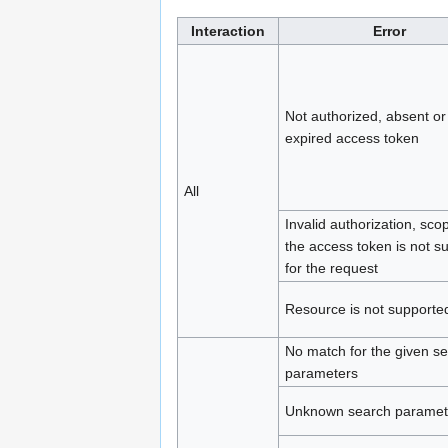
Interaction
Error
Not authorized, absent or
expired access token
All
Invalid authorization, sco
the access token is not suf
for the request
Resource is not supporte
No match for the given s
parameters
Unknown search paramet