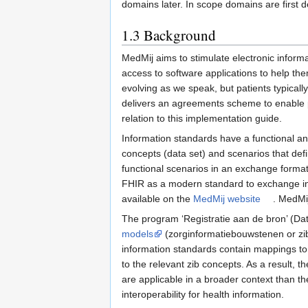
domains later. In scope domains are first 
1.3
Background
MedMij aims to stimulate electronic infor
access to software applications to help them
evolving as we speak, but patients typicall
delivers an agreements scheme to enable p
relation to this implementation guide.
Information standards have a functional and
concepts (data set) and scenarios that def
functional scenarios in an exchange forma
FHIR as a modern standard to exchange inf
available on the
MedMij website
. MedMij
The program ‘Registratie aan de bron’ (Dat
models
(zorginformatiebouwstenen or zib
information standards contain mappings to
to the relevant zib concepts. As a result, 
are applicable in a broader context than t
interoperability for health information.