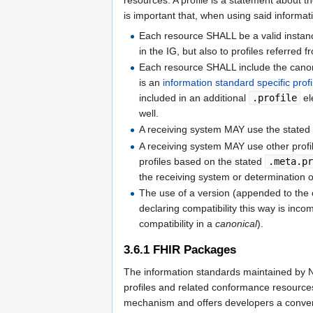
is important that, when using said informat
Each resource SHALL be a valid instance o
in the IG, but also to profiles referred f
Each resource SHALL include the canoni
is an
information standard specific profi
included in an additional
.profile
el
well.
A receiving system MAY use the stated
A receiving system MAY use other profi
profiles based on the stated
.meta.p
the receiving system or determination of
The use of a version (appended to the 
declaring compatibility this way is inc
compatibility in a
canonical
).
3.6.1
FHIR Packages
The information standards maintained by N
profiles and related conformance resourc
mechanism and offers developers a conveni