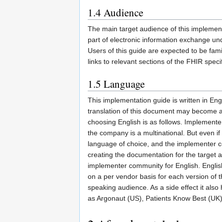
1.4
Audience
The main target audience of this implemen
part of electronic information exchange un
Users of this guide are expected to be fami
links to relevant sections of the FHIR speci
1.5
Language
This implementation guide is written in Eng
translation of this document may become av
choosing English is as follows. Implemente
the company is a multinational. But even i
language of choice, and the implementer co
creating the documentation for the target
implementer community for English. Englis
on a per vendor basis for each version of 
speaking audience. As a side effect it also h
as Argonaut (US), Patients Know Best (UK