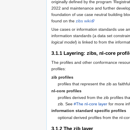
originally defined by the program ‘Registra
2022 and maintenance and further developem
foundation of use case neutral building blo
found on the
zibs wiki
Use cases or information standards use and 
information standards (a data set constrai
logical model
) is linked to from the informa
3.1.1
Layering: zibs, nl-core profi
The profiles and other conformance resourc
profiles:
zib profiles
profiles that represent the zib as faithfu
nl-core profiles
profiles derived from the zib profiles 
zib. See
#The nl-core layer
for more in
information standard specific profiles
optional derived profiles from the nl-cor
3.1.2
The zib layer