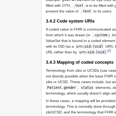
filled with
OTH
,
.text
is to be filled with
present the value of
.text
to its users.
3.4.2
Code system URIs
A coded value in FHIR is communicated as
from which it was drawn (in
.system
). I
ValueSet that is bound to a coded element 
with its OID (as a
urn:oid:[oid]
URI), 
[2]
URL rather than by
urn:oid:[oid]
.
3.4.3
Mapping of coded concepts
Terminology from zibs or UCSDs (use case sp
not directly possible when the base FHIR re
zibs or UCSD. These cases include, but are
Patient.gender
,
status
elements, st
terminology, which usually doesn't align w
In these cases, a mapping will be provide
terminology. This is normally done throug
zib/UCSD, and the terminology that FHIR in