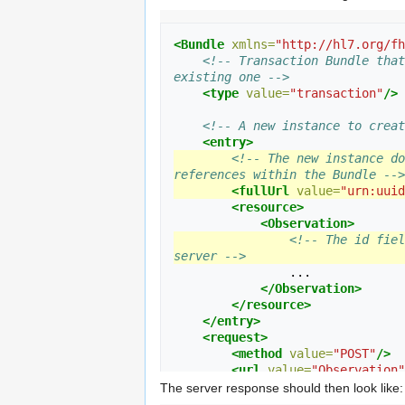
<Bundle
xmlns=
"http://hl7.org/fh
<!-- Transaction Bundle that
existing one -->
<type
value=
"transaction"
/>
<!-- A new instance to creat
<entry>
<!-- The new instance do
references within the Bundle -->
<fullUrl
value=
"urn:uuid
<resource>
<Observation>
<!-- The id fiel
server -->
                ...

</Observation>
</resource>
</entry>
<request>
<method
value=
"POST"
/>
<url
value=
"Observation"
</request>
The server response should then look like: