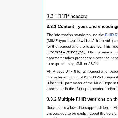
3.3
HTTP headers
3.3.1
Content Types and encoding
The information standards use the
FHIR R
(MIME-type
application/fhir+xml
) a
for the request and the response. This mea
_format=[mimetype]
URL parameter, or
parameter takes precedence over the header.
to respond using XML or JSON.
FHIR uses UTF-8 for all request and resp
character encoding of ISO-8859-1, request
charset
parameter of the MIME-type in
parameter in the
Accept
header and/or 
3.3.2
Multiple FHIR versions on t
Servers are allowed to support different F
encouraged to be explicit about the versio