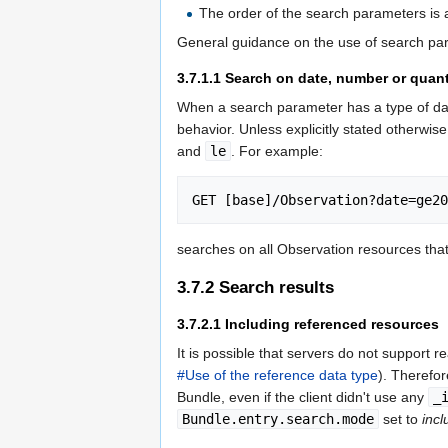
The order of the search parameters is a
General guidance on the use of search p
3.7.1.1
Search on date, number or quant
When a search parameter has a type of dat
behavior. Unless explicitly stated otherwis
and
le
. For example:
searches on all Observation resources th
3.7.2
Search results
3.7.2.1
Including referenced resources
It is possible that servers do not support r
#Use of the reference data type
). Therefo
Bundle, even if the client didn't use any
_
Bundle.entry.search.mode
set to
incl