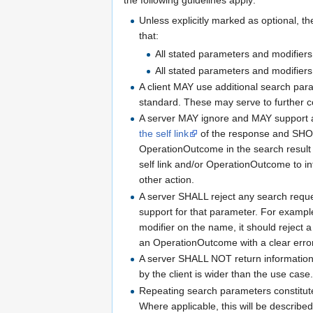
the following guidelines apply:
Unless explicitly marked as optional, 
that:
All stated parameters and modifier
All stated parameters and modifiers
A client MAY use additional search para
standard. These may serve to further co
A server MAY ignore and MAY support a
the self link
of the response and SHOU
OperationOutcome in the search result
self link and/or OperationOutcome to inf
other action.
A server SHALL reject any search reque
support for that parameter. For example
modifier on the name, it should reject
an OperationOutcome with a clear err
A server SHALL NOT return information t
by the client is wider than the use case
Repeating search parameters constitute
Where applicable, this will be described