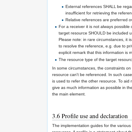
External references SHALL be regarde
insufficient for retrieving the refer
Relative references are preferred o
For a receiver it is not always possible 
target resource SHOULD be included u
Please note: in rare circumstances, it is
to resolve the reference, e.g. due to pri
explicit remark that this information is
The resource type of the target resou
In some circumstances, the constraints on t
resource can't be referenced. In such case
is used to refer the other resource. To a
give as much information as possible in t
the main element.
3.6
Profile use and declaration
The implementation guides for the various 
resources. A profile is a statement about the