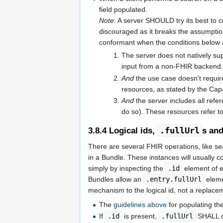
field populated.
Note
: A server SHOULD try its best to c
discouraged as it breaks the assumpti
conformant when the conditions below 
The server does not natively supp
input from a non-FHIR backend
And
the use case doesn't requir
resources, as stated by the Capa
And
the server includes all refe
do so). These resources refer t
.fullUrl
3.8.4
Logical ids,
s and
There are several FHIR operations, like se
in a Bundle. These instances will usually 
simply by inspecting the
.id
element of ev
Bundles allow an
.entry.fullUrl
eleme
mechanism to the logical id, not a replace
The
guidelines above
for populating th
If
.id
is present,
.fullUrl
SHALL co