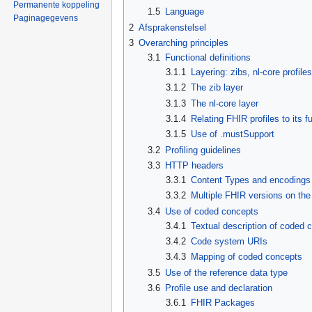
Permanente koppeling
1.5
Language
Paginagegevens
2
Afsprakenstelsel
3
Overarching principles
3.1
Functional definitions
3.1.1
Layering: zibs, nl-core profile
3.1.2
The zib layer
3.1.3
The nl-core layer
3.1.4
Relating FHIR profiles to its f
3.1.5
Use of .mustSupport
3.2
Profiling guidelines
3.3
HTTP headers
3.3.1
Content Types and encodings
3.3.2
Multiple FHIR versions on th
3.4
Use of coded concepts
3.4.1
Textual description of coded 
3.4.2
Code system URIs
3.4.3
Mapping of coded concepts
3.5
Use of the reference data type
3.6
Profile use and declaration
3.6.1
FHIR Packages