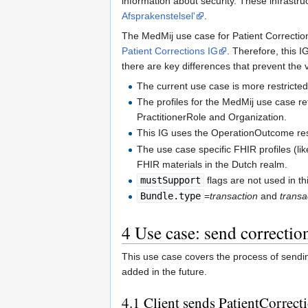
information about security. These infrastru
Afsprakenstelsel'
.
The MedMij use case for Patient Correction
Patient Corrections IG
. Therefore, this I
there are key differences that prevent the 
The current use case is more restricted
The profiles for the MedMij use case re
PractitionerRole and Organization.
This IG uses the OperationOutcome reso
The use case specific FHIR profiles (li
FHIR materials in the Dutch realm.
mustSupport
flags are not used in th
Bundle.type
=
transaction
and
transa
4
Use case: send correctio
This use case covers the process of sendin
added in the future.
4.1
Client sends PatientCorrec