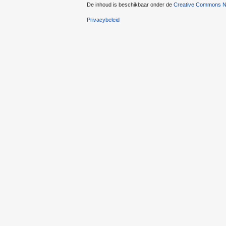
De inhoud is beschikbaar onder de
Creative Commons Na
Privacybeleid