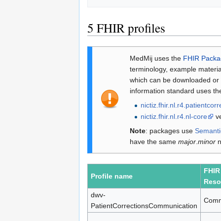
5
FHIR profiles
MedMij uses the
FHIR Packa
terminology, example materia
which can be downloaded or in
information standard uses th
nictiz.fhir.nl.r4.patientcor
nictiz.fhir.nl.r4.nl-core
ve
Note
: packages use
Semanti
have the same
major
.
minor
n
FHIR
Profile name
Reso
dwv-
Comm
PatientCorrectionsCommunication