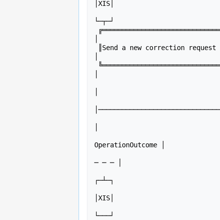
│XIS│

                                └─┬─┘                                                             
└─┬─┘

 ╔═══════════════════════════════╗│                                                                 
│  

 ║Send a new correction request ░║│                                                                 
│  

 ╚═══════════════════════════════╝│                                                                 
│  

                                  │        Create (POST) Bundle containing Communication(s)   
│  

│───────────────────────────────
                                  │                                                           
│  

                                  │Return Bundle with created Communication(s)
OperationOutcome │  

                                  │<─ ─ ─ ─ ─ ─ ─ ─ ─ ─ ─ ─ ─ ─ ─ ─ ─ ─ ─ ─ ─ ─ ─ ─ ─ ─ 
─ ─ ─ │  

                                ┌─┴─┐                                                             
┌─┴─┐

                                │PHR│                                                             
│XIS│

                                └───┘                                                             