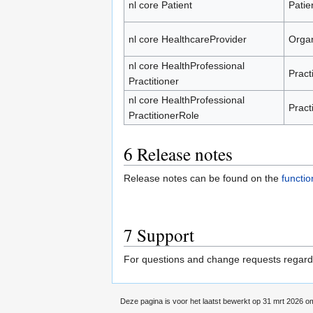
nl core Patient
Patie
nl core HealthcareProvider
Organ
nl core HealthProfessional
Pract
Practitioner
nl core HealthProfessional
Pract
PractitionerRole
6
Release notes
Release notes can be found on the
functi
7
Support
For questions and change requests regardin
Deze pagina is voor het laatst bewerkt op 31 mrt 2026 o