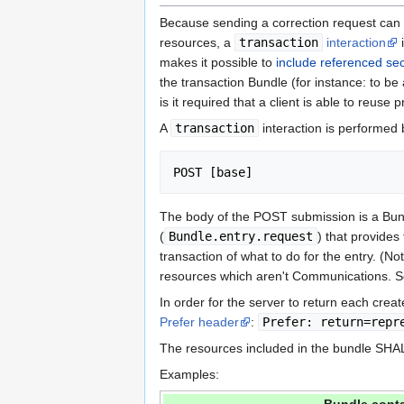
Because sending a correction request can 
resources, a
transaction
interaction
i
makes it possible to
include referenced se
the transaction Bundle (for instance: to be 
is it required that a client is able to reus
A
transaction
interaction is perform
POST [base]
The body of the POST submission is a Bun
(
Bundle.entry.request
) that provides
transaction of what to do for the entry. (No
resources which aren't Communications. 
In order for the server to return each crea
Prefer header
:
Prefer: return=repr
The resources included in the bundle SHALL
Examples: