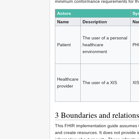
minimum conformance requirements for th
Actors
Sy
Name
Description
Na
The user of a personal
Patient
healthcare
PH
environment
Healthcare
The user of a XIS
XI
provider
3
Boundaries and relation
This FHIR implementation guide assumes t
and create resources. It does not provide i