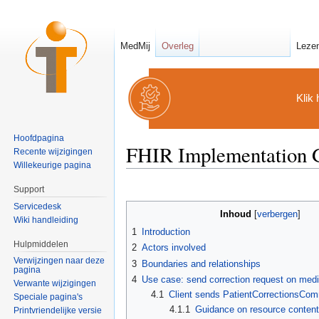
MedMij
Overleg
Leze
Klik 
Hoofdpagina
FHIR Implementation Gu
Recente wijzigingen
Willekeurige pagina
Ga naar:
navigatie
,
zoeken
Support
Servicedesk
Inhoud
[
verbergen
]
Wiki handleiding
1
Introduction
Hulpmiddelen
2
Actors involved
Verwijzingen naar deze
3
Boundaries and relationships
pagina
4
Use case: send correction request on medi
Verwante wijzigingen
4.1
Client sends PatientCorrectionsCo
Speciale pagina's
4.1.1
Guidance on resource conten
Printvriendelijke versie