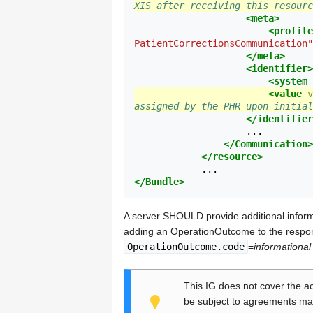
XIS after receiving this resourc
<meta>
<profile
PatientCorrectionsCommunication"
</meta>
<identifier>
<system
<value
v
assigned by the PHR upon initial
</identifier
                    ...

</Communication>
</resource>
</Bundle>
A server SHOULD provide additional inform
adding an OperationOutcome to the respo
OperationOutcome.code
=
informational
This IG does not cover the ac
be subject to agreements ma