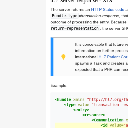
The server returns an
HTTP Status code
a
Bundle.type
=
transaction-response
, tha
outcome of processing the entry. Because 
return=representation
, the server SH
It is conceivable that future 
information on further proces
international
HL7 Patient Cor
spawns a Task and creates a 
expected that a PHR can reso
Example:
<Bundle
xmlns=
"http://hl7.org/fh
<type
value=
"transaction-res
<entry>
<resource>
<Communication
x
<id
value=
"a