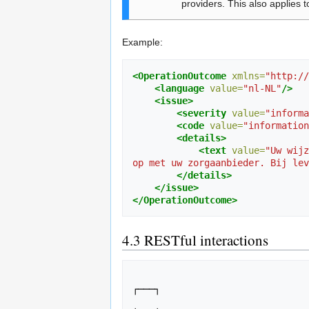
providers. This also applies t
Example:
<OperationOutcome
xmlns=
"http://
<language
value=
"nl-NL"
/>
<issue>
<severity
value=
"informa
<code
value=
"information
<details>
<text
value=
"Uw wijz
op met uw zorgaanbieder. Bij lev
</details>
</issue>
</OperationOutcome>
4.3
RESTful interactions
                                ┌───┐                                                             
┌───┐

                                │PHR│                                                             