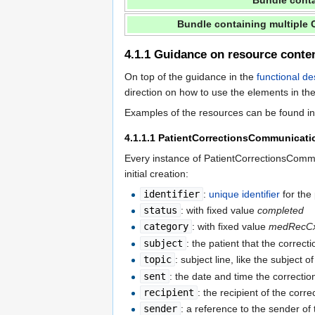
Bundle cont
Bundle containing multiple
4.1.1
Guidance on resource conte
On top of the guidance in the
functional de
direction on how to use the elements in the
Examples of the resources can be found 
4.1.1.1
PatientCorrectionsCommunicati
Every instance of PatientCorrectionsComm
initial creation:
identifier
:
unique identifier
for the
status
: with fixed value
completed
category
: with fixed value
medRecC
subject
: the patient that the correct
topic
: subject line, like the subject o
sent
: the date and time the correcti
recipient
: the recipient of the corr
sender
: a reference to the sender of