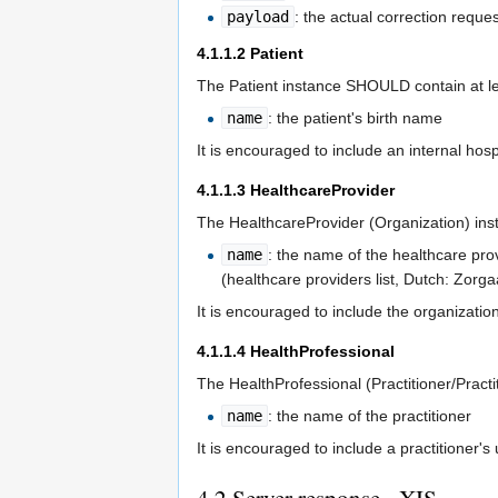
payload
: the actual correction reque
4.1.1.2
Patient
The Patient instance SHOULD contain at le
name
: the patient's birth name
It is encouraged to include an internal hos
4.1.1.3
HealthcareProvider
The HealthcareProvider (Organization) ins
name
: the name of the healthcare pro
(healthcare providers list, Dutch: Zorga
It is encouraged to include the organizatio
4.1.1.4
HealthProfessional
The HealthProfessional (Practitioner/Pract
name
: the name of the practitioner
It is encouraged to include a practitioner's
4.2
Server response - XIS