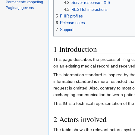
Permanente koppeling
4.2
Server response - XIS
Paginagegevens
4.3
RESTful interactions
5
FHIR profiles
6
Release notes
7
Support
1
Introduction
This page describes the process of filing co
on an existing medical record and received
This information standard is inspired by th
information standard is more restricted than
request is omitted. Also, contrary to most 
exchanging communication between patient
This IG is a technical representation of th
2
Actors involved
The table shows the relevant actors, sys