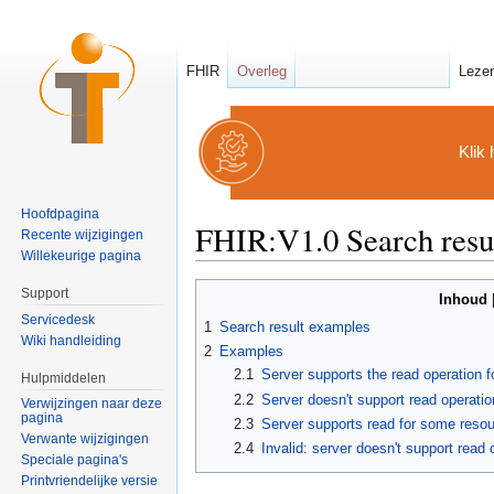
FHIR
Overleg
Leze
Klik 
Hoofdpagina
FHIR:V1.0 Search resu
Recente wijzigingen
Willekeurige pagina
Ga naar:
navigatie
,
zoeken
Support
Inhoud
Servicedesk
1
Search result examples
Wiki handleiding
2
Examples
2.1
Server supports the read operation fo
Hulpmiddelen
2.2
Server doesn't support read operatio
Verwijzingen naar deze
pagina
2.3
Server supports read for some resou
Verwante wijzigingen
2.4
Invalid: server doesn't support read
Speciale pagina's
Printvriendelijke versie