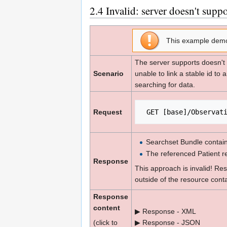
2.4
Invalid: server doesn't supp
This example dem
The server supports doesn't 
Scenario
unable to link a stable id to 
searching for data.
Request
 GET [base]/Observat
Searchset Bundle contain
The referenced Patient r
Response
This approach is invalid! Re
outside of the resource contai
Response
content
▶ Response - XML
(click to
▶ Response - JSON