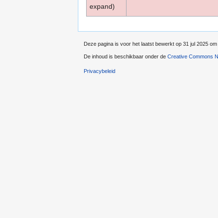
expand)
Deze pagina is voor het laatst bewerkt op 31 jul 2025 om
De inhoud is beschikbaar onder de
Creative Commons Na
Privacybeleid