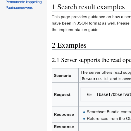
Permanente koppeling
1
Search result examples
Paginagegevens
This page provides guidance on how a serv
have been in JSON format as well. Please 
the implementation guide.
2
Examples
2.1
Server supports the read oper
The server offers read supp
Scenario
Resource.id
and is acce
Request
 GET [base]/Observa
Searchset Bundle conta
Response
References from the Obs
Response