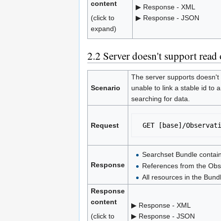
content
▶ Response - XML
(click to
▶ Response - JSON
expand)
2.2
Server doesn't support read 
The server supports doesn't 
Scenario
unable to link a stable id to 
searching for data.
Request
 GET [base]/Observat
Searchset Bundle contain
Response
References from the Obse
All resources in the Bund
Response
content
▶ Response - XML
(click to
▶ Response - JSON