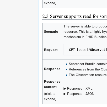
expand)
2.3
Server supports read for som
The server is able to produc
Scenario
resource. This is a highly hy
mechanism in FHIR Bundles
Request
 GET [base]/Observat
Searchset Bundle contain
Response
References from the Obse
The Observation resource
Response
content
▶ Response - XML
(click to
▶ Response - JSON
expand)