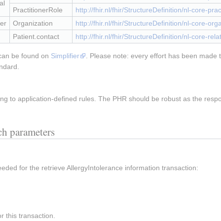
al
PractitionerRole
http://fhir.nl/fhir/StructureDefinition/nl-core-prac
er
Organization
http://fhir.nl/fhir/StructureDefinition/nl-core-org
Patient.contact
http://fhir.nl/fhir/StructureDefinition/nl-core-re
 can be found on
Simplifier
. Please note: every effort has been made t
andard.
g to application-defined rules. The PHR should be robust as the resp
rch parameters
eeded for the retrieve AllergyIntolerance information transaction:
 this transaction.