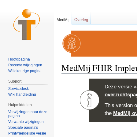
MedMij
Overleg
Hoofdpagina
MedMij FHIR Impleme
Recente wijzigingen
Willekeurige pagina
Ga naar:
navigatie
,
zoeken
Support
Deze versie v
Servicedesk
overzichtspa
Wiki handleiding
This version o
Hulpmiddelen
Verwijzingen naar deze
the
MedMij o
pagina
Verwante wijzigingen
Speciale pagina's
Printvriendelijke versie