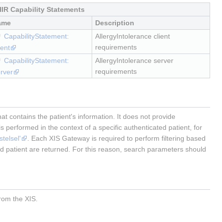
IR Capability Statements
ame
Description
CapabilityStatement:
AllergyIntolerance client
requirements
ient
CapabilityStatement:
AllergyIntolerance server
requirements
rver
 contains the patient's information. It does not provide
s performed in the context of a specific authenticated patient, for
telsel'
. Each XIS Gateway is required to perform filtering based
ted patient are returned. For this reason, search parameters should
from the XIS.