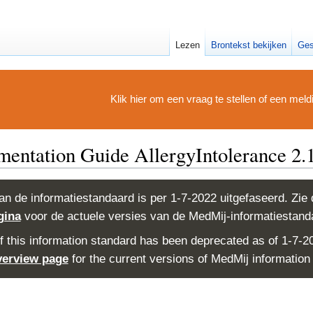
Lezen
Brontekst bekijken
Ges
Klik hier om een vraag te stellen of een mel
ntation Guide AllergyIntolerance 2.1
an de informatiestandaard is per 1-7-2022 uitgefaseerd. Zie
gina
voor de actuele versies van de MedMij-informatiestand
f this information standard has been deprecated as of 1-7-2
verview page
for the current versions of MedMij information