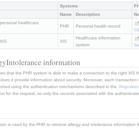
Systems
FH
Name
Description
N
 personal healthcare
PHR
Personal health record
Cl
Healthcare information
 XIS
XIS
system
Se
rgyIntolerance information
 that the PHR system is able to make a connection to the right XIS that
 does it provide information about security. Moreover, each transaction i
ished using the authentication mechanisms described in the
'Afsprakens
ext for the request, so only the records associated with the authentica
.
tion is used by the PHR to retrieve allergy and intolerance information 