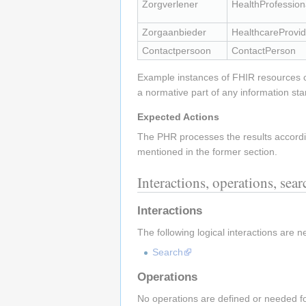
Zorgverlener
HealthProfession
Zorgaanbieder
HealthcareProvid
Contactpersoon
ContactPerson
Example instances of FHIR resources
a normative part of any information st
Expected Actions
The PHR processes the results accordin
mentioned in the former section.
Interactions, operations, sea
Interactions
The following logical interactions are n
Search
Operations
No operations are defined or needed for