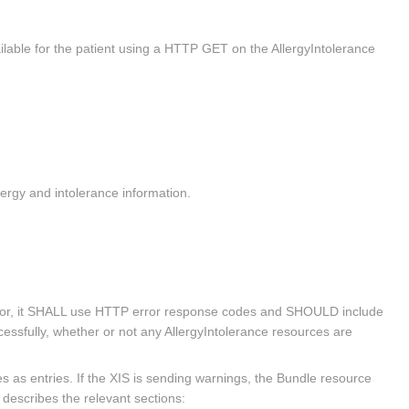
lable for the patient using a HTTP GET on the AllergyIntolerance
ergy and intolerance information.
 error, it SHALL use HTTP error response codes and SHOULD include
ssfully, whether or not any AllergyIntolerance resources are
as entries. If the XIS is sending warnings, the Bundle resource
escribes the relevant sections: