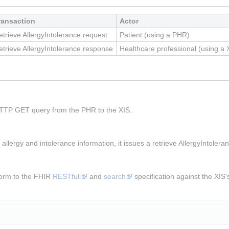
ransaction
Actor
etrieve AllergyIntolerance request
Patient (using a PHR)
etrieve AllergyIntolerance response
Healthcare professional (using a 
TTP GET query from the PHR to the XIS.
llergy and intolerance information, it issues a retrieve AllergyIntole
orm to the FHIR
RESTfull
and
search
specification against the XIS'