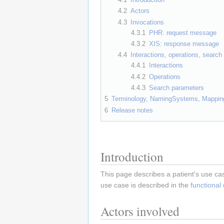
4.2
Actors
4.3
Invocations
4.3.1
PHR: request message
4.3.2
XIS: response message
4.4
Interactions, operations, searc
4.4.1
Interactions
4.4.2
Operations
4.4.3
Search parameters
5
Terminology, NamingSystems, Mappin
6
Release notes
Introduction
This page describes a patient's use cas
use case is described in the
functional
Actors involved