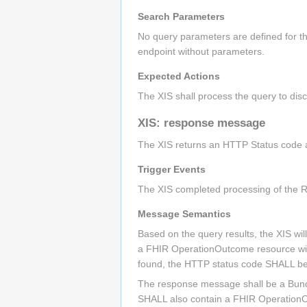
Search Parameters
No query parameters are defined for th
endpoint without parameters.
Expected Actions
The XIS shall process the query to disc
XIS: response message
The XIS returns an HTTP Status code ap
Trigger Events
The XIS completed processing of the R
Message Semantics
Based on the query results, the XIS wi
a FHIR OperationOutcome resource with 
found, the HTTP status code SHALL be
The response message shall be a Bundle
SHALL also contain a FHIR OperationOu