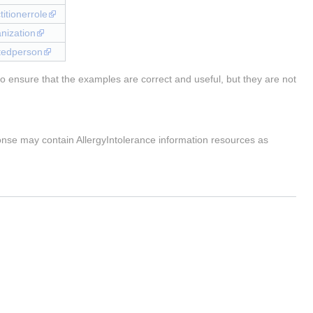
titionerrole
anization
latedperson
o ensure that the examples are correct and useful, but they are not
onse may contain AllergyIntolerance information resources as