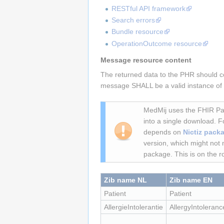
RESTful API framework
Search errors
Bundle resource
OperationOutcome resource
Message resource content
The returned data to the PHR should con
message SHALL be a valid instance of th
MedMij uses the FHIR Pac
into a single download. 
depends on
Nictiz packa
version, which might not 
package. This is on the r
Zib name NL
Zib name EN
Patient
Patient
AllergieIntolerantie
AllergyIntoleranc