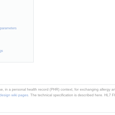
h parameters
gs
e, in a personal health record (PHR) context, for exchanging allergy and
 design wiki pages
. The technical specification is described here. HL7 