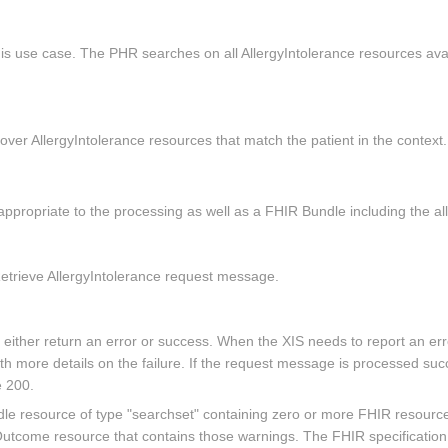
is use case. The PHR searches on all AllergyIntolerance resources avai
over AllergyIntolerance resources that match the patient in the context.
propriate to the processing as well as a FHIR Bundle including the all
etrieve AllergyIntolerance request message.
ll either return an error or success. When the XIS needs to report an
more details on the failure. If the request message is processed succe
 200.
 resource of type "searchset" containing zero or more FHIR resources 
tcome resource that contains those warnings. The FHIR specification d