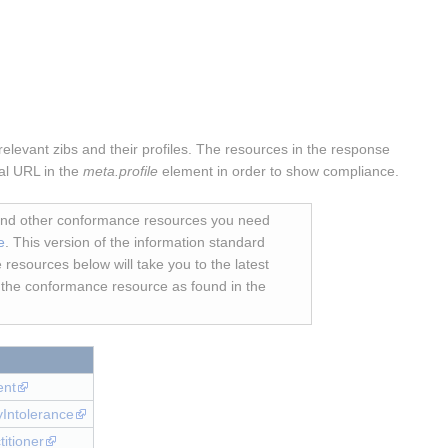
elevant zibs and their profiles. The resources in the response
cal URL in the
meta.profile
element in order to show compliance.
 and other conformance resources you need
e
. This version of the information standard
 resources below will take you to the latest
r the conformance resource as found in the
ent
gyIntolerance
titioner