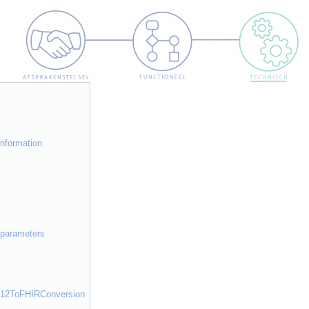
]
information
h parameters
e612ToFHIRConversion