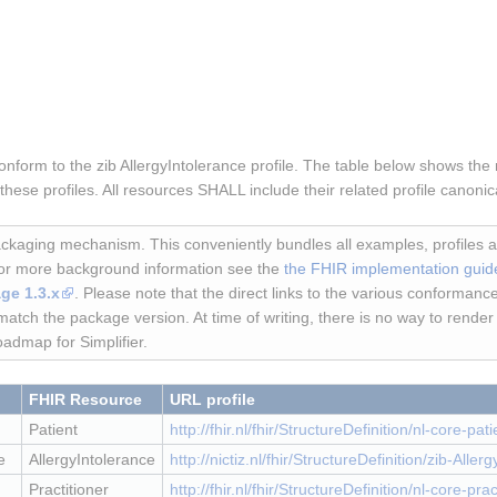
form to the zib AllergyIntolerance profile. The table below shows the r
ese profiles. All resources SHALL include their related profile canoni
kaging mechanism. This conveniently bundles all examples, profiles
For more background information see the
the FHIR implementation guid
ge 1.3.x
. Please note that the direct links to the various conformance
match the package version. At time of writing, there is no way to rende
oadmap for Simplifier.
FHIR Resource
URL profile
Patient
http://fhir.nl/fhir/StructureDefinition/nl-core-pati
e
AllergyIntolerance
http://nictiz.nl/fhir/StructureDefinition/zib-Aller
Practitioner
http://fhir.nl/fhir/StructureDefinition/nl-core-prac