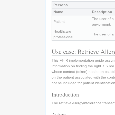
Persons
Name
Description
The user of a
Patient
enviorment.
Healthcare
The user of a
professional
Use case: Retrieve Alle
This FHIR implementation guide assumes
information on finding the right XIS nor
whose context (token) has been establ
on the patient associated with the cont
not be included for patient identification
Introduction
The retrieve AllergyIntolerance transac
Actors