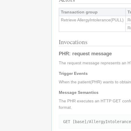
Transaction group
T
Retrieve AllergyIntolerance(PULL)
R
R
Invocations
PHR: request message
The request message represents an H
Trigger Events
When the patient(PHR) wants to obtain a
Message Semantics
The PHR executes an HTTP GET conf
format.