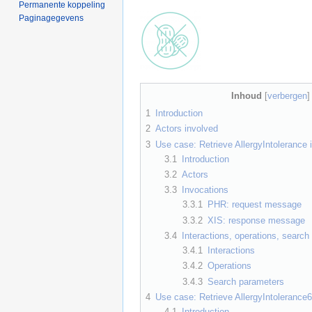
Permanente koppeling
Paginagegevens
Inhoud
[
verbergen
1
Introduction
2
Actors involved
3
Use case: Retrieve AllergyIntolerance 
3.1
Introduction
3.2
Actors
3.3
Invocations
3.3.1
PHR: request message
3.3.2
XIS: response message
3.4
Interactions, operations, searc
3.4.1
Interactions
3.4.2
Operations
3.4.3
Search parameters
4
Use case: Retrieve AllergyIntoleranc
4.1
Introduction