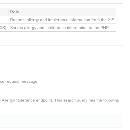
Role
Request allergy and intolerance information from the XIS
XIS)
Serves allergy and intolerance information to the PHR
rance request message.
s AllergyIntolerance endpoint. This search query has the following