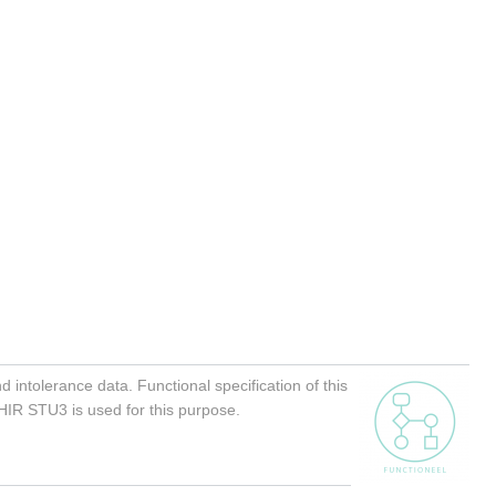
 intolerance data. Functional specification of this
FHIR STU3 is used for this purpose.