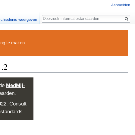
Aanmelden
Zoeken
chiedenis weergeven
ding te maken.
.2
 de
MedMij-
aarden.
022. Consult
 standards.