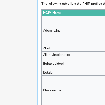
The following table lists the FHIR profile
HCIM Name
Ademhaling
Alert
AllergyIntolerance
Behandeldoel
Betaler
Blaasfunctie