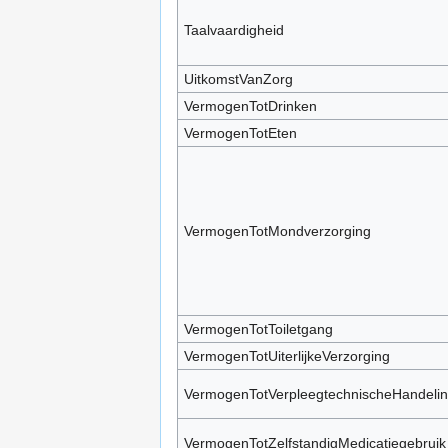
Taalvaardigheid
UitkomstVanZorg
VermogenTotDrinken
VermogenTotEten
VermogenTotMondverzorging
VermogenTotToiletgang
VermogenTotUiterlijkeVerzorging
VermogenTotVerpleegtechnischeHandeli
VermogenTotZelfstandigMedicatiegebruik