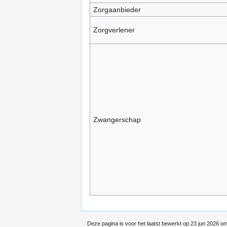
Zorgaanbieder
Zorgverlener
Zwangerschap
Deze pagina is voor het laatst bewerkt op 23 jun 2026 om