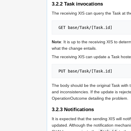
3.2.2
Task invocations
The receiving XIS can query the Task at t
Note
: It is up to the receiving XIS to deter
what the change entails.
The receiving XIS can update a Task hoste
The body should be the original Task with
and inconsistencies. If the update is rej
OperationOutcome detailing the problem.
3.2.3
Notifications
It is expected that the sending XIS will no
updated. Although the notification mechanis