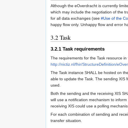
Although the eOverdracht is currently limite
which may include the negotiation of the tr
for all data exchanges (see
#Use of the Co
happy flow only. Unhappy flow and error han
3.2
Task
3.2.1
Task requirements
The requirements for the Task resource in 
http://nictiz.nl/fhir/StructureDefinition/eOv
The Task instance SHALL be hosted on the 
able to update the Task. The sending XIS M
used.
Both the sending and the receiving XIS SHA
will use a notification mechanism to inform
receiving XIS could use a polling mechanis
For each combination of sending and recei
transfer situation.