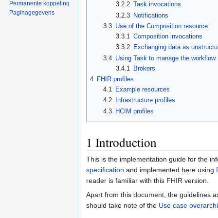
Permanente koppeling
3.2.2
Task invocations
Paginagegevens
3.2.3
Notifications
3.3
Use of the Composition resource
3.3.1
Composition invocations
3.3.2
Exchanging data as unstructu
3.4
Using Task to manage the workflow
3.4.1
Brokers
4
FHIR profiles
4.1
Example resources
4.2
Infrastructure profiles
4.3
HCIM profiles
1
Introduction
This is the implementation guide for the i
specification
and implemented here using
reader is familiar with this FHIR version.
Apart from this document, the guidelines a
should take note of the
Use case overarchi