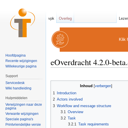
vpk
Overleg
Leze
Klik 
Hoofdpagina
eOverdracht 4.2.0-bet
Recente wijzigingen
Willekeurige pagina
Ga naar:
navigatie
,
zoeken
Support
Servicedesk
Inhoud
[
verbergen
]
Wiki handleiding
1
Introduction
Hulpmiddelen
2
Actors involved
Verwijzingen naar deze
3
Workflow and message structure
pagina
3.1
Overview
Verwante wijzigingen
3.2
Task
Speciale pagina's
3.2.1
Task requirements
Printvriendelijke versie