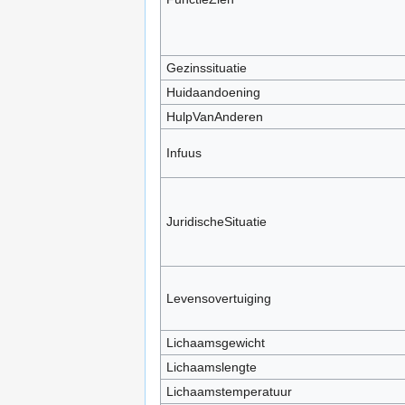
Gezinssituatie
Huidaandoening
HulpVanAnderen
Infuus
JuridischeSituatie
Levensovertuiging
Lichaamsgewicht
Lichaamslengte
Lichaamstemperatuur