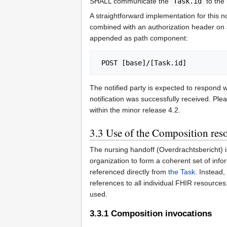
SHALL communicate the
Task.id
to the 
A straightforward implementation for this 
combined with an authorization header on a
appended as path component:
The notified party is expected to respond
notification was successfully received. Ple
within the minor release 4.2.
3.3
Use of the Composition res
The nursing handoff (Overdrachtsbericht) i
organization to form a coherent set of info
referenced directly from
the Task
. Instead
references to all individual FHIR resources
used.
3.3.1
Composition invocations