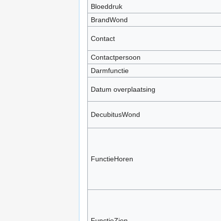
Bloeddruk
BrandWond
Contact
Contactpersoon
Darmfunctie
Datum overplaatsing
DecubitusWond
FunctieHoren
FunctieZien