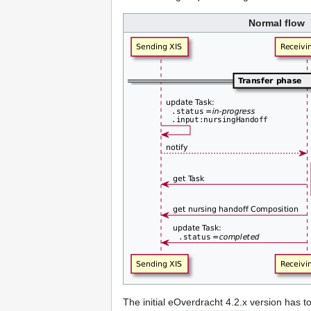
Normal flow
The initial eOverdracht 4.2.x version has t