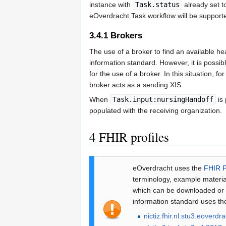
instance with
Task.status
already set 
eOverdracht Task workflow will be supported
3.4.1
Brokers
The use of a broker to find an available hea
information standard. However, it is possib
for the use of a broker. In this situation, 
broker acts as a sending XIS.
When
Task.input:nursingHandoff
is 
populated with the receiving organization.
4
FHIR profiles
eOverdracht uses the
FHIR 
terminology, example materia
which can be downloaded or in
information standard uses th
nictiz.fhir.nl.stu3.eoverdr