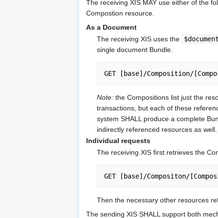
The receiving XIS MAY use either of the fo
Compostion resource.
As a Document
The receiving XIS uses the
$documen
single document Bundle.
GET [base]/Composition/[Compo
Note:
the Compositions list just the res
transactions, but each of these referen
system SHALL produce a complete Bundle 
indirectly referenced resources as well.
Individual requests
The receiving XIS first retrieves the C
GET [base]/Compositon/[Compos
Then the necessary other resources re
The sending XIS SHALL support both mec