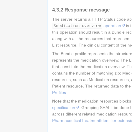
4.3.2
Response message
The server returns a HTTP Status code app
$medication-overview
operation
is 
this operation should result in a Bundle re
along with all the resources that represe
List resource. The clinical content of the 
The Bundle profile represents the structur
represents the medication overview. The L
that constitute the medication overview. T
contains the number of matching zib: Med
resources, such as Medication resources, a
Patient resource. The returned data to the 
Profiles
.
Note
that the medication resources blocks
specification
. Grouping SHALL be done by 
across different related medication resour
PharmaceuticalTreatmentIdentifier extensi