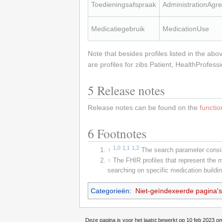
Toedieningsafspraak
AdministrationAgr
Medicatiegebruik
MedicationUse
Note that besides profiles listed in the abo
are profiles for zibs Patient, HealthProfe
5
Release notes
Release notes can be found on the
functi
6
Footnotes
1,0
1,1
1,2
↑
The search parameter consis
↑
The FHIR profiles that represent the 
searching on specific medication buildi
Categorieën
:
Niet-geïndexeerde pagina's
Deze pagina is voor het laatst bewerkt op 10 feb 2023 o