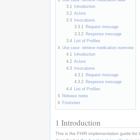
3.1
Introduction
3.2
Actors
3.3
Invocations
3.3.1
Request message
3.3.2
Response message
3.4
List of Profiles
4
Use case: retrieve medication overview
4.1
Introduction
4.2
Actors
4.3
Invocations
4.3.1
Request message
4.3.2
Response message
4.4
List of Profiles
5
Release notes
6
Footnotes
1
Introduction
This is the FHIR implementation guide for 