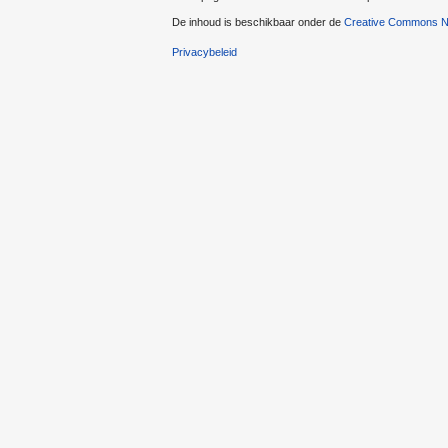
De inhoud is beschikbaar onder de
Creative Commons Na
Privacybeleid