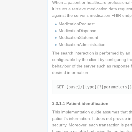
When a patient or healthcare professional 
it issues a retrieve medication data req
against the server's medication FHIR endpo
MedicationRequest
MedicationDispense
MedicationStatement
MedicationAdministration
The search interaction is performed by 
configurable by the client by configuring 
behaviour of the server such as response 
desired information.
3.3.1.1
Patient identification
This implementation guide assumes that the
patient's information. It does not provide i
security. Moreover, each transaction is per
have been established using the authentic