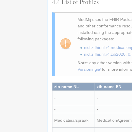
4.4
List of Profiles
MedMij uses the FHIR Packag
and other conformance resou
installed using the appropria
following packages:
nictiz.fhir.nl.r4.medicati
nictiz.fhir.nl.r4.zib2020, 
Note
: any other version wit
Versioning
for more informa
zib name NL
zib name EN
-
-
-
-
Medicatieafspraak
MedicationAgreem