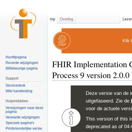
mp
Overleg
Leze
Klik 
Hoofdpagina
FHIR Implementation G
Recente wijzigingen
Willekeurige pagina
Process 9 version 2.0.0
Support
Ga naar:
navigatie
,
zoeken
Servicedesk
Wiki handleiding
Deze versie van de i
uitgefaseerd. Zie de
Hulpmiddelen
voor de actuele vers
Verwijzingen naar deze
pagina
Verwante wijzigingen
This version of this
Speciale pagina's
deprecated as of 04
Printvriendelijke versie