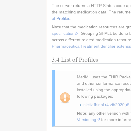
The server returns a HTTP Status code appr
the matching medication data. The returned 
of Profiles
.
Note
that the medication resources are gr
specification
. Grouping SHALL be done by 
across different related medication resour
PharmaceuticalTreatmentIdentifier extensi
3.4
List of Profiles
MedMij uses the FHIR Packag
and other conformance resou
installed using the appropria
following packages:
nictiz.fhir.nl.r4.zib2020,
Note
: any other version wit
Versioning
for more informa