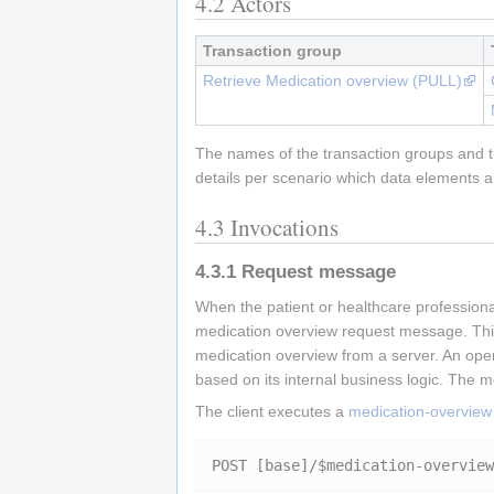
4.2
Actors
Transaction group
Retrieve Medication overview (PULL)
The names of the transaction groups and tr
details per scenario which data elements a
4.3
Invocations
4.3.1
Request message
When the patient or healthcare professional
medication overview request message. Thi
medication overview from a server. An oper
based on its internal business logic. The m
The client executes a
medication-overview