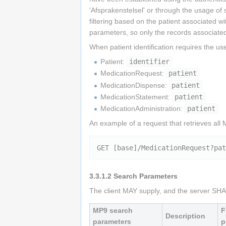
'Afsprakenstelsel' or through the usage of 
filtering based on the patient associated wi
parameters, so only the records associated
When patient identification requires the 
Patient:
identifier
MedicationRequest:
patient
MedicationDispense:
patient
MedicationStatement:
patient
MedicationAdministration:
patient
An example of a request that retrieves all
GET [base]/MedicationRequest?pat
3.3.1.2
Search Parameters
The client MAY supply, and the server SHAL
MP9 search
F
Description
parameters
p