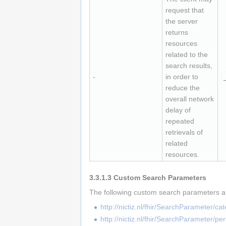
request that
the server
returns
resources
related to the
search results,
-
in order to
reduce the
overall network
delay of
repeated
retrievals of
related
resources.
3.3.1.3
Custom Search Parameters
The following custom search parameters ar
http://nictiz.nl/fhir/SearchParameter/ca
http://nictiz.nl/fhir/SearchParameter/pe