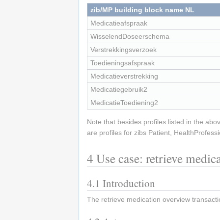
zib/MP building block name NL
Medicatieafspraak
WisselendDoseerschema
Verstrekkingsverzoek
Toedieningsafspraak
Medicatieverstrekking
Medicatiegebruik2
MedicatieToediening2
Note that besides profiles listed in the abo
are profiles for zibs Patient, HealthProfess
4
Use case: retrieve medic
4.1
Introduction
The retrieve medication overview transactio