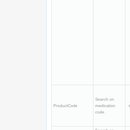
Search on
ProductCode
medication
code.