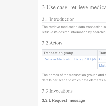
3
Use case: retrieve medica
3.1
Introduction
The retrieve medication data transaction is
retrieve its desired information by searchin
3.2
Actors
Transaction group
Tra
Retrieve Medication Data (PULL)
Cons
Maki
The names of the transaction groups and tr
details per scenario which data elements a
3.3
Invocations
3.3.1
Request message