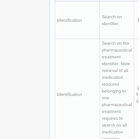
Search on
Identification
identifier.
Search on the
pharmaceutical
treatment
identifier. Note:
retrieval of all
medication
resoures
belonging to
Identification
t
one
i
pharmaceutical
treatment
requires to
search on all
medication
resource