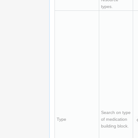
types.
Search on type
Type
of medication
building block.