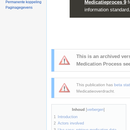
Medicatieproces 9
f
Permanente koppeling
Paginagegevens
information standard
This is an archived ver
Medication Process se
This publication has
beta sta
Medicatieoverdracht.
Inhoud
[
verbergen
]
1
Introduction
2
Actors involved
3
Use case: retrieve medication data