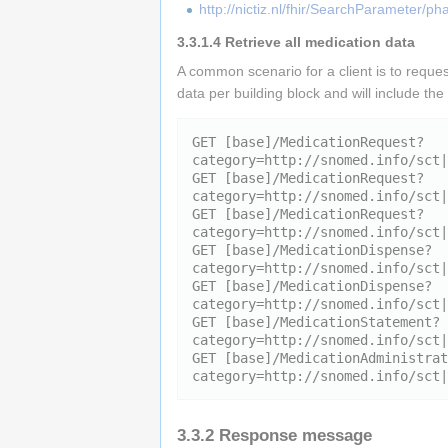
http://nictiz.nl/fhir/SearchParameter/ph
3.3.1.4
Retrieve all medication data
A common scenario for a client is to reque
data per building block and will include th
GET [base]/MedicationRequest?
category=http://snomed.info/sct|
GET [base]/MedicationRequest?
category=http://snomed.info/sct|
GET [base]/MedicationRequest?
category=http://snomed.info/sct|
GET [base]/MedicationDispense?
category=http://snomed.info/sct|
GET [base]/MedicationDispense?
category=http://snomed.info/sct|
GET [base]/MedicationStatement?
category=http://snomed.info/sct|
GET [base]/MedicationAdministrat
3.3.2
Response message