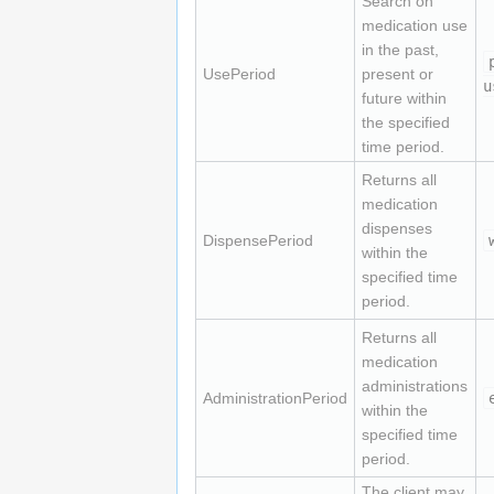
Search on
medication use
in the past,
UsePeriod
present or
u
future within
the specified
time period.
Returns all
medication
dispenses
DispensePeriod
within the
specified time
period.
Returns all
medication
administrations
AdministrationPeriod
within the
specified time
period.
The client may