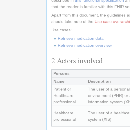
described in
this functional specification
an
that the reader is familiar with this FHIR ve
Apart from this document, the guidelines a
should take note of the
Use case overarchi
Use cases:
Retrieve medication data
Retrieve medication overview
2
Actors involved
Persons
Name
Description
Patient or
The user of a personal
Healthcare
environment (PHR) or 
professional
information system (XI
Healthcare
The user of a healthca
professional
system (XIS)